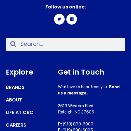
Follow us online:
Explore
Get in Touch
BRANDS
We’d love to hear from you.
Send
us a message.
ABOUT
2619 Western Blvd.
LIFE AT CBC
Raleigh, NC 27606
CAREERS
P:
(919) 890-6000
F:
(919) 890-6095