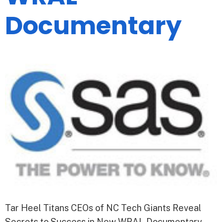
Documentary
Tar Heel Titans CEOs of NC Tech Giants Reveal
Secrets to Success in New WRAL Documentary