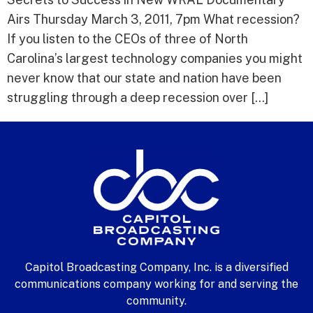
Airs Thursday March 3, 2011, 7pm What recession?
If you listen to the CEOs of three of North
Carolina’s largest technology companies you might
never know that our state and nation have been
struggling through a deep recession over […]
Capitol Broadcasting Company, Inc. is a diversified
communications company working for and serving the
community.