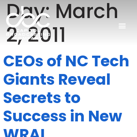
Day:
March
2, 2011
CEOs of NC Tech
Giants Reveal
Secrets to
Success in New
WRAL