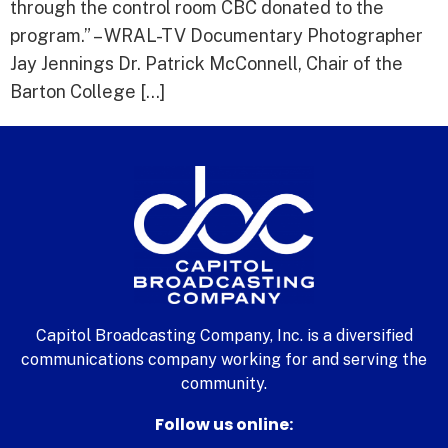
through the control room CBC donated to the
program.” – WRAL-TV Documentary Photographer
Jay Jennings Dr. Patrick McConnell, Chair of the
Barton College […]
Capitol Broadcasting Company, Inc. is a diversified
communications company working for and serving the
community.
Follow us online: