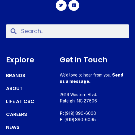
Explore
Get in Touch
BRANDS
We’d love to hear from you.
Send
us a message.
ABOUT
2619 Western Blvd.
LIFE AT CBC
Raleigh, NC 27606
CAREERS
P:
(919) 890-6000
F:
(919) 890-6095
NEWS