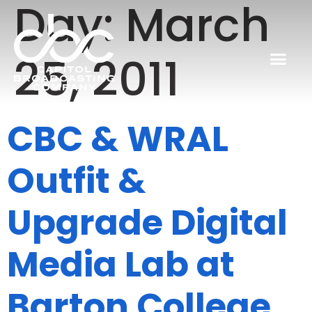
Day:
March
25, 2011
CBC & WRAL
Outfit &
Upgrade Digital
Media Lab at
Barton College