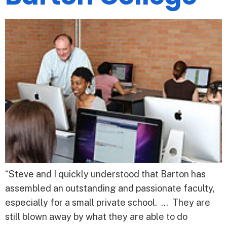
“Steve and I quickly understood that Barton has
assembled an outstanding and passionate faculty,
especially for a small private school. … They are
still blown away by what they are able to do