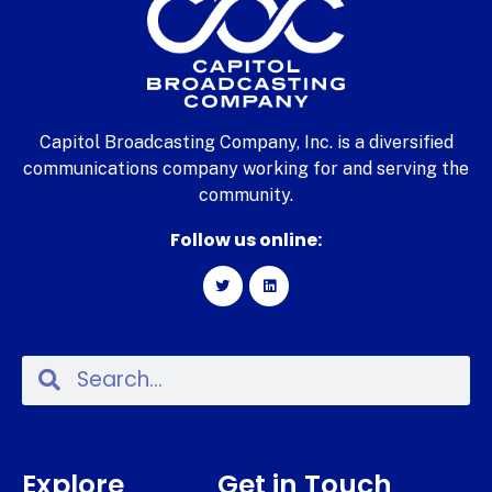
Capitol Broadcasting Company, Inc. is a diversified
communications company working for and serving the
community.
Follow us online:
Explore
Get in Touch