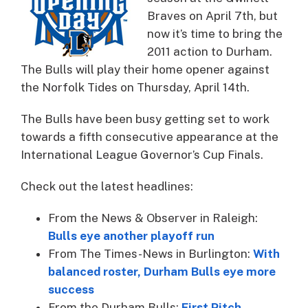
Braves on April 7th, but
now it’s time to bring the
2011 action to Durham.
The Bulls will play their home opener against
the Norfolk Tides on Thursday, April 14th.
The Bulls have been busy getting set to work
towards a fifth consecutive appearance at the
International League Governor’s Cup Finals.
Check out the latest headlines:
From the News & Observer in Raleigh:
Bulls eye another playoff run
From The Times-News in Burlington:
With
balanced roster, Durham Bulls eye more
success
From the Durham Bulls:
First Pitch