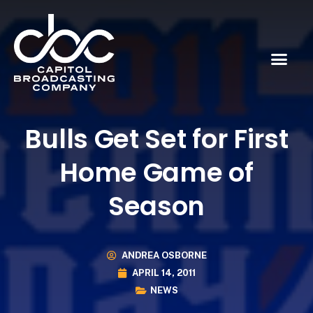
Bulls Get Set for First
Home Game of
Season
ANDREA OSBORNE
APRIL 14, 2011
NEWS