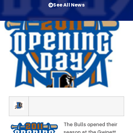
See All News
The Bulls opened their
season at the Gwinett