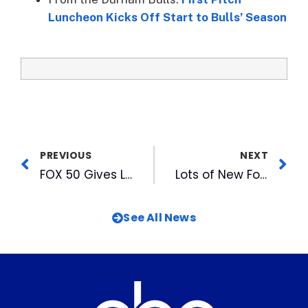
Luncheon Kicks Off Start to Bulls’ Season
PREVIOUS
NEXT
FOX 50 Gives Local Talent a Chance to Prove “IT” with “The X Factor Auditions”
Lots of New Food at the DBAP This Season
See All News