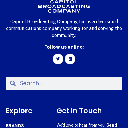
Capitol Broadcasting Company, Inc. is a diversified
communications company working for and serving the
community.
Follow us online:
Explore
Get in Touch
BRANDS
We’d love to hear from you.
Send