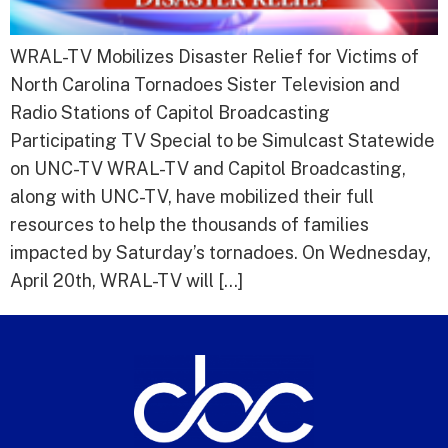
WRAL-TV Mobilizes Disaster Relief for Victims of
North Carolina Tornadoes Sister Television and
Radio Stations of Capitol Broadcasting
Participating TV Special to be Simulcast Statewide
on UNC-TV WRAL-TV and Capitol Broadcasting,
along with UNC-TV, have mobilized their full
resources to help the thousands of families
impacted by Saturday’s tornadoes. On Wednesday,
April 20th, WRAL-TV will […]