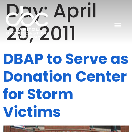
Day:
April
20, 2011
DBAP to Serve as
Donation Center
for Storm
Victims