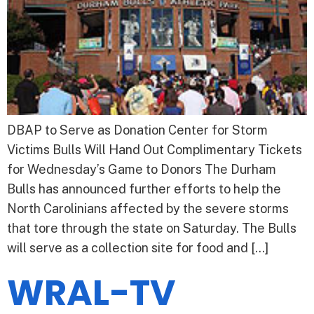
DBAP to Serve as Donation Center for Storm
Victims Bulls Will Hand Out Complimentary Tickets
for Wednesday’s Game to Donors The Durham
Bulls has announced further efforts to help the
North Carolinians affected by the severe storms
that tore through the state on Saturday. The Bulls
will serve as a collection site for food and […]
WRAL-TV