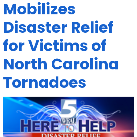
Mobilizes
Disaster Relief
for Victims of
North Carolina
Tornadoes