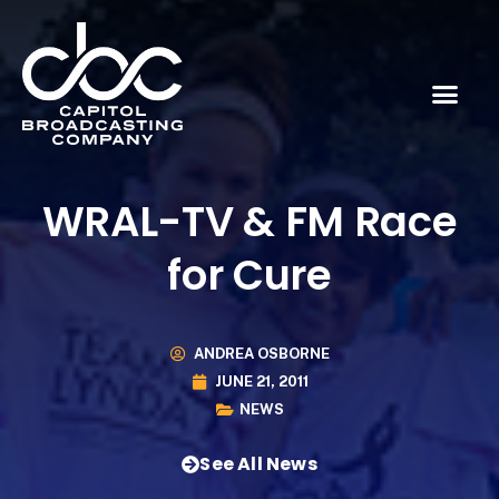
WRAL-TV & FM Race
for Cure
ANDREA OSBORNE
JUNE 21, 2011
NEWS
See All News