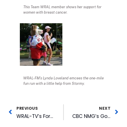
This Team WRAL member shows her support for
women with breast cancer.
WRAL-FM’s Lynda Loveland emcees the one-mile
fun run with a little help from Stormy.
PREVIOUS
NEXT
WRAL-TV’s Ford Named to Mid-South NATAS Board
CBC NMG’s Goodmon Participates in Panel at First CityCamp Raleigh