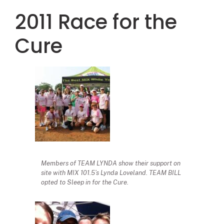
2011 Race for the
Cure
Members of TEAM LYNDA show their support on
site with MIX 101.5’s Lynda Loveland. TEAM BILL
opted to Sleep in for the Cure.