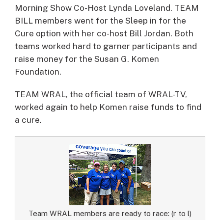
Morning Show Co-Host Lynda Loveland. TEAM
BILL members went for the Sleep in for the
Cure option with her co-host Bill Jordan. Both
teams worked hard to garner participants and
raise money for the Susan G. Komen
Foundation.
TEAM WRAL, the official team of WRAL-TV,
worked again to help Komen raise funds to find
a cure.
Team WRAL members are ready to race: (r to l)