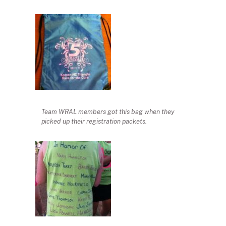
Team WRAL members got this bag when they
picked up their registration packets.