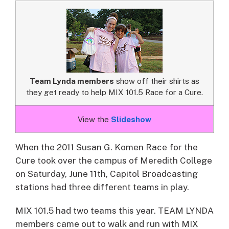
Team Lynda members
show off their shirts as
they get ready to help MIX 101.5 Race for a Cure.
View the
Slideshow
When the 2011 Susan G. Komen Race for the
Cure took over the campus of Meredith College
on Saturday, June 11th, Capitol Broadcasting
stations had three different teams in play.
MIX 101.5 had two teams this year. TEAM LYNDA
members came out to walk and run with MIX