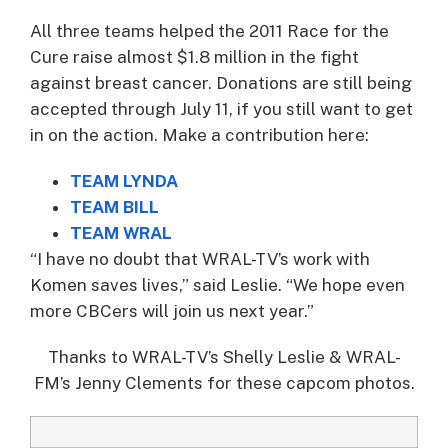
All three teams helped the 2011 Race for the
Cure raise almost $1.8 million in the fight
against breast cancer. Donations are still being
accepted through July 11, if you still want to get
in on the action. Make a contribution here:
TEAM LYNDA
TEAM BILL
TEAM WRAL
“I have no doubt that WRAL-TV’s work with
Komen saves lives,” said Leslie. “We hope even
more CBCers will join us next year.”
Thanks to WRAL-TV’s Shelly Leslie & WRAL-
FM’s Jenny Clements for these capcom photos.