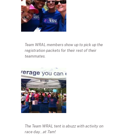
Team WRAL members show up to pick up the
registration packets for their rest of their
teammates.
The Team WRAL tent is abuzz with activity on
race day…at 7am!