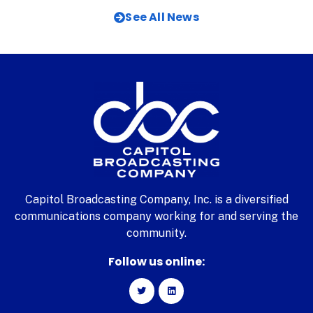
See All News
Capitol Broadcasting Company, Inc. is a diversified
communications company working for and serving the
community.
Follow us online: