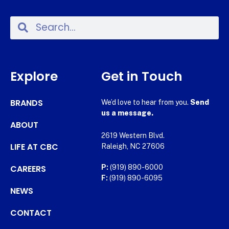
Explore
Get in Touch
BRANDS
We’d love to hear from you.
Send
us a message.
ABOUT
2619 Western Blvd.
LIFE AT CBC
Raleigh, NC 27606
CAREERS
P:
(919) 890-6000
F:
(919) 890-6095
NEWS
CONTACT