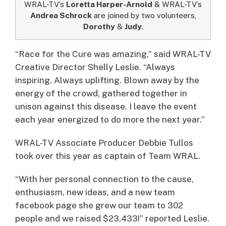
WRAL-TV’s
Loretta Harper-Arnold
& WRAL-TV’s
Andrea Schrock
are joined by two volunteers,
Dorothy
&
Judy
.
“Race for the Cure was amazing,” said WRAL-TV
Creative Director Shelly Leslie. “Always
inspiring. Always uplifting. Blown away by the
energy of the crowd, gathered together in
unison against this disease. I leave the event
each year energized to do more the next year.”
WRAL-TV Associate Producer Debbie Tullos
took over this year as captain of Team WRAL.
“With her personal connection to the cause,
enthusiasm, new ideas, and a new team
facebook page she grew our team to 302
people and we raised $23,433!” reported Leslie.