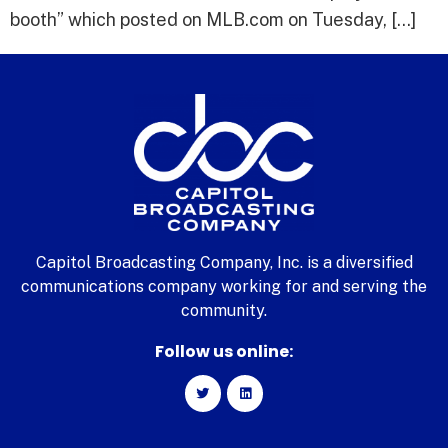
booth” which posted on MLB.com on Tuesday, […]
Capitol Broadcasting Company, Inc. is a diversified
communications company working for and serving the
community.
Follow us online: