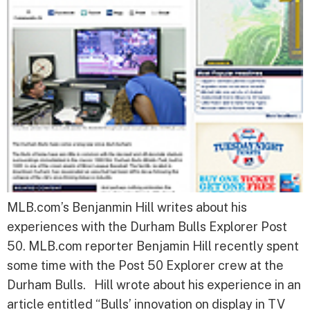
MLB.com’s Benjanmin Hill writes about his
experiences with the Durham Bulls Explorer Post
50. MLB.com reporter Benjamin Hill recently spent
some time with the Post 50 Explorer crew at the
Durham Bulls. Hill wrote about his experience in an
article entitled “Bulls’ innovation on display in TV