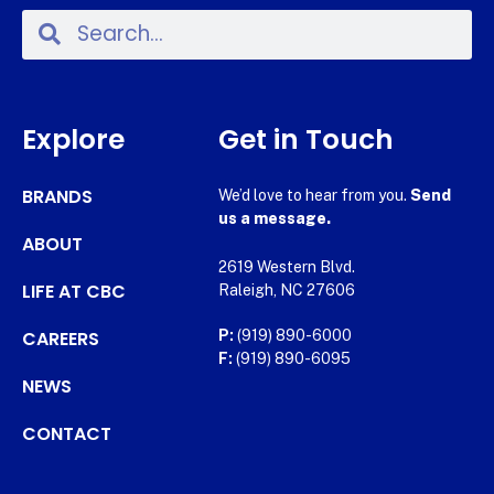
Explore
Get in Touch
BRANDS
We’d love to hear from you.
Send
us a message.
ABOUT
2619 Western Blvd.
LIFE AT CBC
Raleigh, NC 27606
CAREERS
P:
(919) 890-6000
F:
(919) 890-6095
NEWS
CONTACT