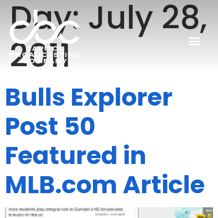
Day:
July 28,
2011
Bulls Explorer
Post 50
Featured in
MLB.com Article