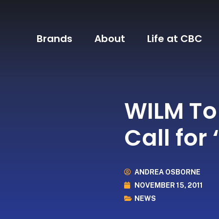
Brands
About
Life at CBC
WILM To
Call for
ANDREA OSBORNE
NOVEMBER 15, 2011
NEWS