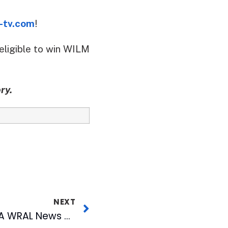
-tv.com
!
eligible to win WILM
ry.
NEXT
The Journey to 903: A WRAL News Special