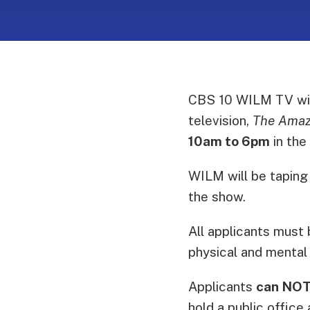
CBS 10 WILM TV will
television,
The Amaz
10am to 6pm
in the
WILM will be taping
the show.
All applicants must 
physical and mental 
Applicants
can NO
hold a public office 