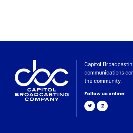
Capitol Broadcasting
communications com
the community.
Follow us online: