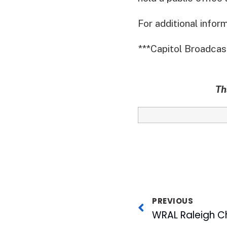
For additional infor
***Capitol Broadcas
Th
PREVIOUS