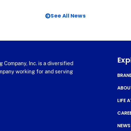
See All News
Exp
 Company, Inc. is a diversified
pany working for and serving
BRAN
ABOU
LIFE 
CARE
NEWS