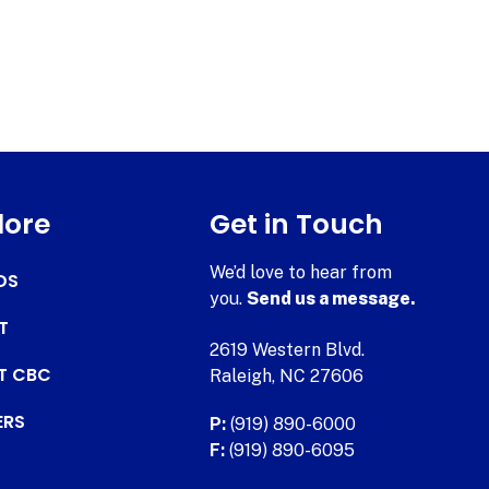
lore
Get in Touch
We’d love to hear from
DS
you.
Send us a message.
T
2619 Western Blvd.
AT CBC
Raleigh, NC 27606
ERS
P:
(919) 890-6000
F:
(919) 890-6095