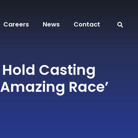
Careers
News
Contact
 Hold Casting
 ‘Amazing Race’