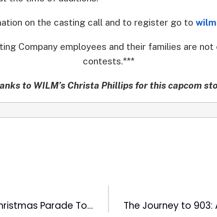
mation on the casting call and to register go to
wilm
ting Company employees and their families are not 
contests.***
anks to WILM’s Christa Phillips for this capcom sto
WRAL Raleigh Christmas Parade To Feature Hometown Idol Scotty McCreery