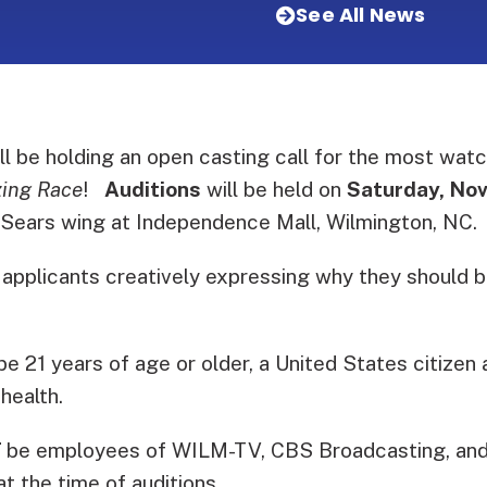
See All News
 be holding an open casting call for the most watc
ing Race
!
Auditions
will be held on
Saturday, No
 Sears wing at Independence Mall, Wilmington, NC.
 applicants creatively expressing why they should 
be 21 years of age or older, a United States citizen 
health.
T
be employees of WILM-TV, CBS Broadcasting, and
at the time of auditions.