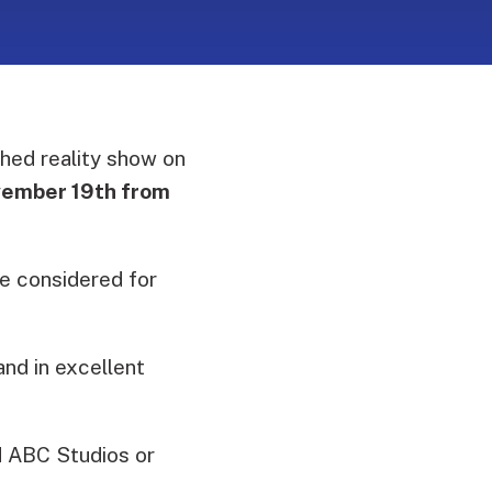
hed reality show on
vember 19th from
be considered for
and in excellent
 ABC Studios or