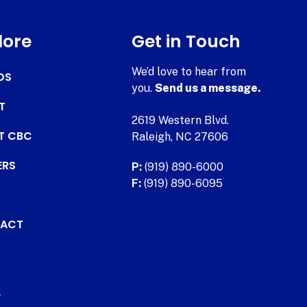
lore
Get in Touch
We’d love to hear from
DS
you.
Send us a message.
T
2619 Western Blvd.
AT CBC
Raleigh, NC 27606
ERS
P:
(919) 890-6000
F:
(919) 890-6095
ACT
.