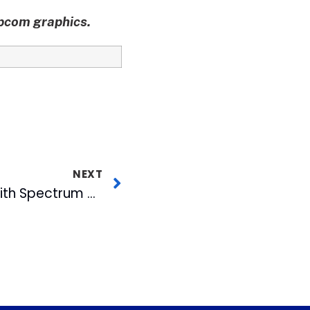
apcom graphics.
NEXT
WRAL-TV Honored with Spectrum of Democracy Award for Legislative Coverage