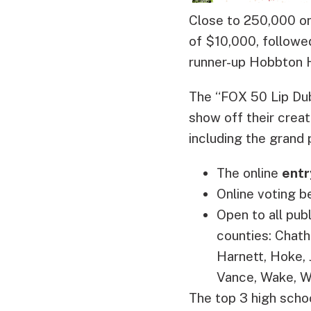
Close to 250,000 on
of $10,000, followe
runner-up Hobbton 
The “FOX 50 Lip Dub
show off their creat
including the grand 
The online
entr
Online voting b
Open to all pub
counties: Chath
Harnett, Hoke,
Vance, Wake, W
The top 3 high schoo