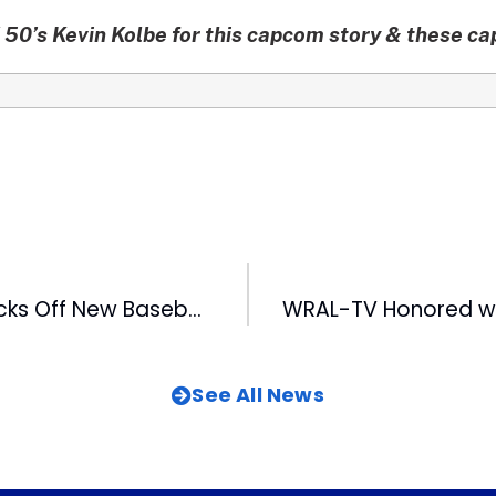
50’s Kevin Kolbe for this capcom story & these c
Fan Fest 2012 Kicks Off New Baseball Season
See All News