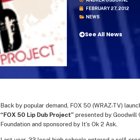
ANDREA OSBORNE
FEBRUARY 27, 2012
NEWS
See All News
Back by popular demand, FOX 50 (WRAZ-TV) launch
“FOX 50 Lip Dub Project”
presented by Goodwill
Foundation and sponsored by It’s Ok 2 Ask.
Last year, 33 local high schools entered a self-cre