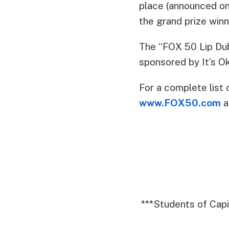
place (announced on
the grand prize win
The “FOX 50 Lip Dub
sponsored by It’s Ok
For a complete list 
www.FOX50.com
a
***Students of Cap