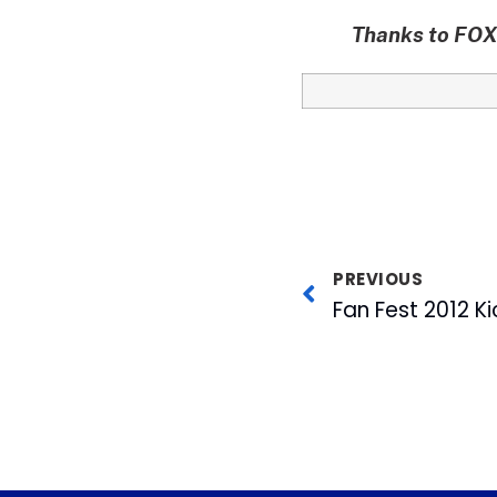
Thanks to FOX 
PREVIOUS