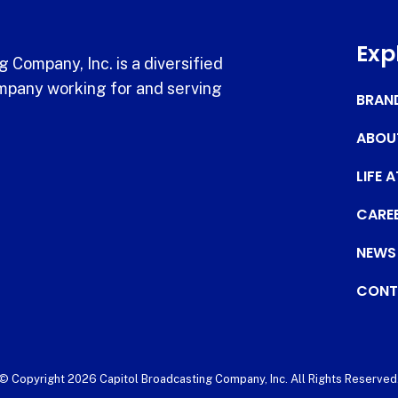
Exp
 Company, Inc. is a diversified
pany working for and serving
BRAN
ABOU
LIFE 
CARE
NEWS
CONT
© Copyright 2026 Capitol Broadcasting Company, Inc. All Rights Reserved