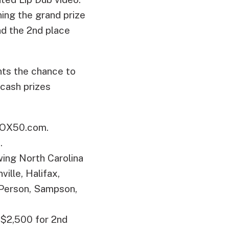
ing the grand prize
nd the 2nd place
nts the chance to
 cash prizes
OX50.com.
.
wing North Carolina
ille, Halifax,
 Person, Sampson,
n $2,500 for 2nd