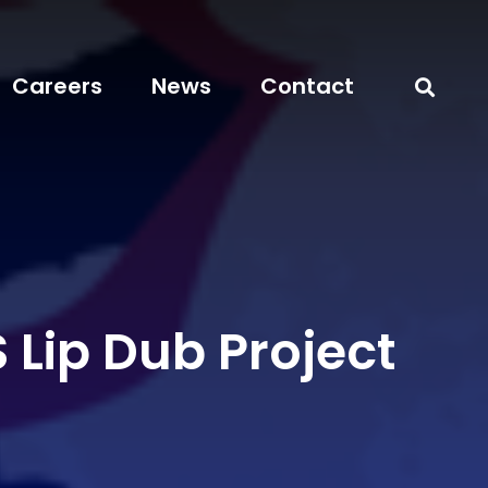
Careers
News
Contact
 Lip Dub Project