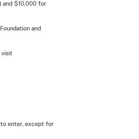
) and $10,000 for
 Foundation and
visit
o enter, except for