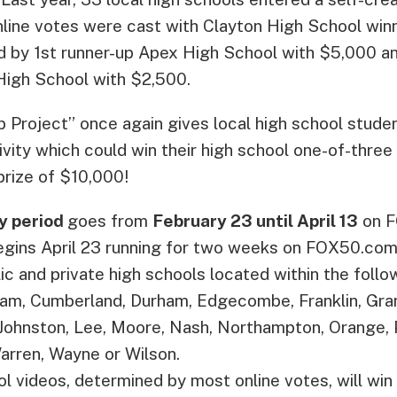
line votes were cast with Clayton High School winn
d by 1st runner-up Apex High School with $5,000 a
High School with $2,500.
 Project” once again gives local high school stude
ivity which could win their high school one-of-three
prize of $10,000!
y period
goes from
February 23 until April 13
on F
egins April 23 running for two weeks on FOX50.com
lic and private high schools located within the follo
am, Cumberland, Durham, Edgecombe, Franklin, Granv
 Johnston, Lee, Moore, Nash, Northampton, Orange,
arren, Wayne or Wilson.
l videos, determined by most online votes, will wi