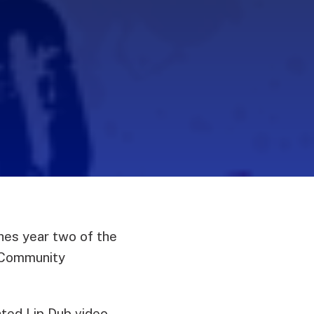
es year two of the
 Community
ated Lip Dub video.