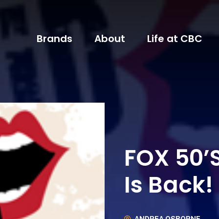
Brands
About
Life at CBC
FOX 50’S
Is Back!