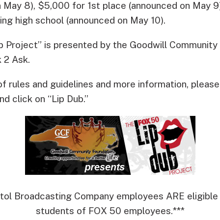
 May 8), $5,000 for 1st place (announced on May 9
ning high school (announced on May 10).
 Project” is presented by the Goodwill Community
 2 Ask.
of rules and guidelines and more information, please 
nd click on “Lip Dub.”
itol Broadcasting Company employees ARE eligible t
students of FOX 50 employees.***