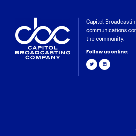
Capitol Broadcasting
communications com
the community.
Follow us online: