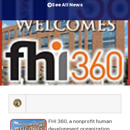
See All News
FHI 360, a nonprofit human
development organization