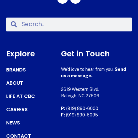
Explore
Get in Touch
BRANDS
We’d love to hear from you.
Send
us a message.
ABOUT
2619 Western Blvd.
LIFE AT CBC
Raleigh, NC 27606
CAREERS
P:
(919) 890-6000
F:
(919) 890-6095
NEWS
CONTACT