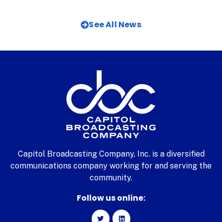
See All News
Capitol Broadcasting Company, Inc. is a diversified
communications company working for and serving the
community.
Follow us online: