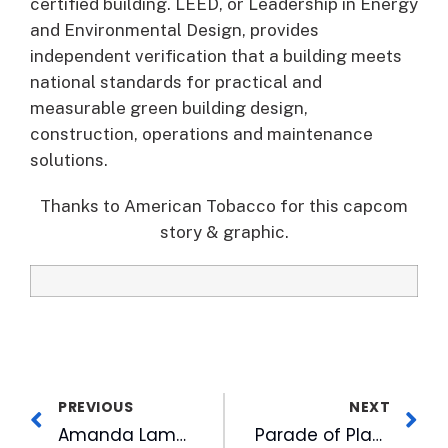
certified building. LEED, or Leadership in Energy
and Environmental Design, provides
independent verification that a building meets
national standards for practical and
measurable green building design,
construction, operations and maintenance
solutions.
Thanks to American Tobacco for this capcom
story & graphic.
PREVIOUS
NEXT
Amanda Lamb: ‘I Love You to God and Back’
Parade of Playhomes Fundraiser at American Tobacco Until May 6th