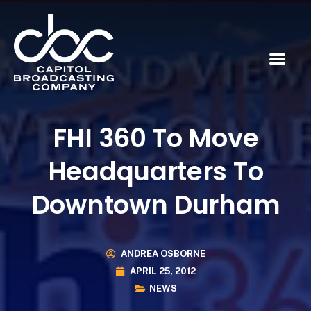
FHI 360 To Move
Headquarters To
Downtown Durham
ANDREA OSBORNE
APRIL 25, 2012
NEWS