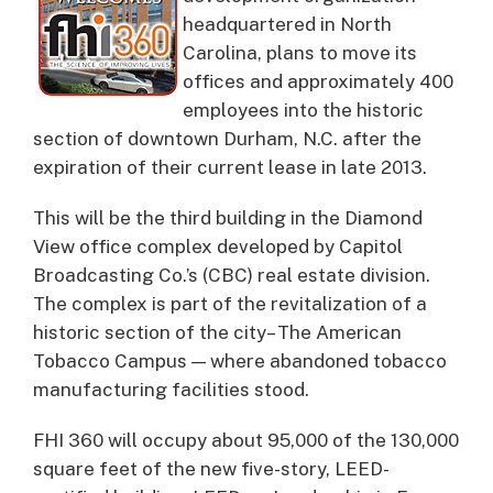
headquartered in North
Carolina, plans to move its
offices and approximately 400
employees into the historic
section of downtown Durham, N.C. after the
expiration of their current lease in late 2013.
This will be the third building in the Diamond
View office complex developed by Capitol
Broadcasting Co.’s (CBC) real estate division.
The complex is part of the revitalization of a
historic section of the city– The American
Tobacco Campus — where abandoned tobacco
manufacturing facilities stood.
FHI 360 will occupy about 95,000 of the 130,000
square feet of the new five-story, LEED-