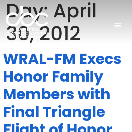
Day:
April
30, 2012
WRAL-FM Execs
Honor Family
Members with
Final Triangle
Flight of Honor