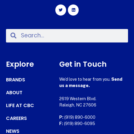
Explore
Get in Touch
BRANDS
We’d love to hear from you.
Send
us a message.
ABOUT
2619 Western Blvd.
LIFE AT CBC
Raleigh, NC 27606
CAREERS
P:
(919) 890-6000
F:
(919) 890-6095
NEWS