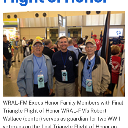
WRAL-FM Execs Honor Family Members with Final
Triangle Flight of Honor WRAL-FM’s Robert
Wallace (center) serves as guardian for two WWII
veterans on the final Triangle Flight of Honor on