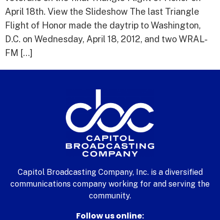
April 18th. View the Slideshow The last Triangle
Flight of Honor made the daytrip to Washington,
D.C. on Wednesday, April 18, 2012, and two WRAL-
FM […]
Capitol Broadcasting Company, Inc. is a diversified
communications company working for and serving the
community.
Follow us online: