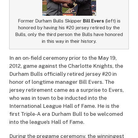
Former Durham Bulls Skipper
Bill Evers
(left) is
honored by having his #20 jersey retired by the
Bulls, only the third person the Bulls have honored
in this way in their history.
In an on-field ceremony prior to the May 19,
2012, game against the Charlotte Knights, the
Durham Bulls officially retired jersey #20 in
honor of longtime manager Bill Evers.
The
jersey retirement came as a surprise to Evers,
who was in town to be inducted into the
International League Hall of Fame. He is the
first Triple-A era Durham Bull to be welcomed
into the league’s Hall of Fame.
During the pregame ceremony, the winningest