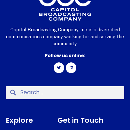
Capitol Broadcasting Company, Inc. is a diversified
communications company working for and serving the
community.
Follow us online:
Explore
Get in Touch