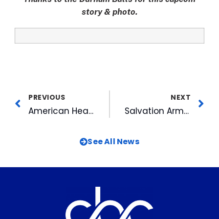
story & photo.
PREVIOUS
NEXT
American Heart Association Again Honors CBC as Fit-Friendly Company
Salvation Army Bestows National Honor on Jimmy Goodmon
See All News