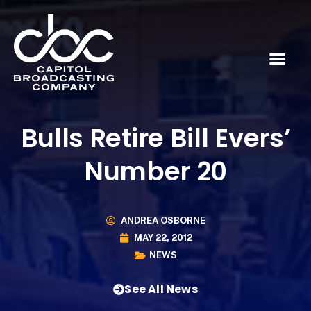
Bulls Retire Bill Evers’
Number 20
ANDREA OSBORNE
MAY 22, 2012
NEWS
See All News