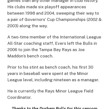
games than any other manager in club history.
His clubs made six playoff appearances
between 1998 and 2004, sweeping their way to
a pair of Governors’ Cup Championships (2002 &
2003) along the way.
A two-time member of the International League
All-Star coaching staff, Evers left the Bulls in
2006 to join the Tampa Bay Rays as Joe
Maddon’s bench coach.
Prior to his stint as bench coach, his first 30
years in baseball were spent at the Minor
League level, including nineteen as a manager.
He is currently the Rays Minor League Field
Coordinator.
Thanks to the Durham Bulls for this capcom