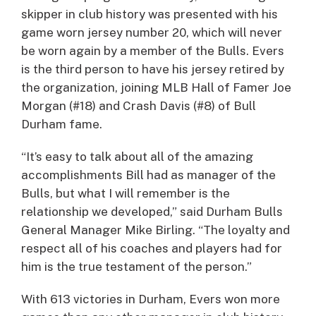
skipper in club history was presented with his
game worn jersey number 20, which will never
be worn again by a member of the Bulls. Evers
is the third person to have his jersey retired by
the organization, joining MLB Hall of Famer Joe
Morgan (#18) and Crash Davis (#8) of Bull
Durham fame.
“It’s easy to talk about all of the amazing
accomplishments Bill had as manager of the
Bulls, but what I will remember is the
relationship we developed,” said Durham Bulls
General Manager Mike Birling. “The loyalty and
respect all of his coaches and players had for
him is the true testament of the person.”
With 613 victories in Durham, Evers won more