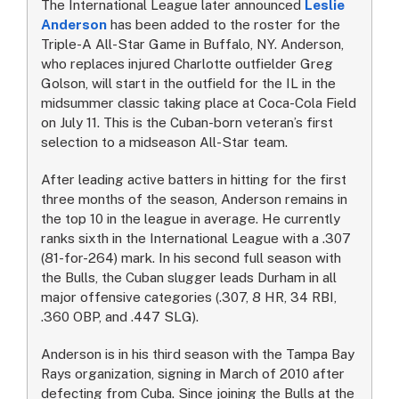
The International League later announced
Leslie
Anderson
has been added to the roster for the
Triple-A All-Star Game in Buffalo, NY. Anderson,
who replaces injured Charlotte outfielder Greg
Golson, will start in the outfield for the IL in the
midsummer classic taking place at Coca-Cola Field
on July 11. This is the Cuban-born veteran’s first
selection to a midseason All-Star team.
After leading active batters in hitting for the first
three months of the season, Anderson remains in
the top 10 in the league in average. He currently
ranks sixth in the International League with a .307
(81-for-264) mark. In his second full season with
the Bulls, the Cuban slugger leads Durham in all
major offensive categories (.307, 8 HR, 34 RBI,
.360 OBP, and .447 SLG).
Anderson is in his third season with the Tampa Bay
Rays organization, signing in March of 2010 after
defecting from Cuba. Since joining the Bulls at the