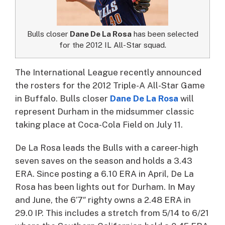
Bulls closer
Dane De La Rosa
has been selected
for the 2012 IL All-Star squad.
The International League recently announced
the rosters for the 2012 Triple-A All-Star Game
in Buffalo. Bulls closer
Dane De La Rosa
will
represent Durham in the midsummer classic
taking place at Coca-Cola Field on July 11.
De La Rosa leads the Bulls with a career-high
seven saves on the season and holds a 3.43
ERA. Since posting a 6.10 ERA in April, De La
Rosa has been lights out for Durham. In May
and June, the 6’7″ righty owns a 2.48 ERA in
29.0 IP. This includes a stretch from 5/14 to 6/21