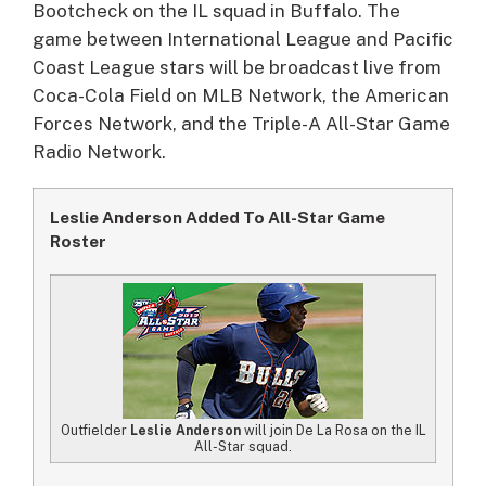
Bootcheck on the IL squad in Buffalo. The
game between International League and Pacific
Coast League stars will be broadcast live from
Coca-Cola Field on MLB Network, the American
Forces Network, and the Triple-A All-Star Game
Radio Network.
Leslie Anderson Added To All-Star Game
Roster
Outfielder
Leslie Anderson
will join De La Rosa on the IL
All-Star squad.