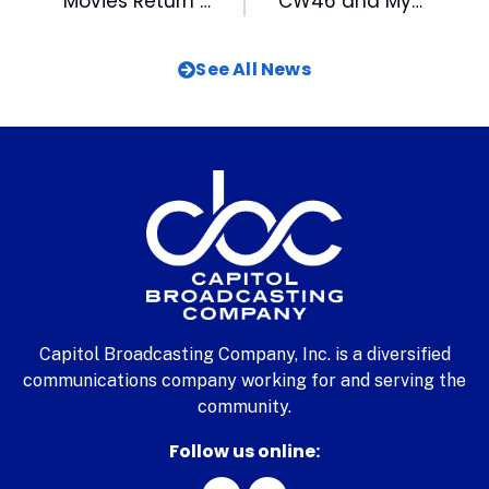
Movies Return to the Lawn at American Tobacco
CW46 and My TV12 Sponsor 5th Annual Steve Smith Football ProCamp with Cam Newton
See All News
Capitol Broadcasting Company, Inc. is a diversified
communications company working for and serving the
community.
Follow us online: