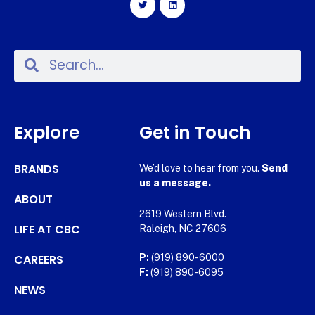
Explore
Get in Touch
BRANDS
We’d love to hear from you.
Send
us a message.
ABOUT
2619 Western Blvd.
LIFE AT CBC
Raleigh, NC 27606
CAREERS
P:
(919) 890-6000
F:
(919) 890-6095
NEWS