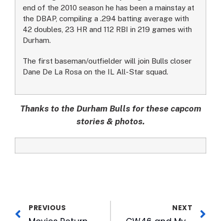
end of the 2010 season he has been a mainstay at
the DBAP, compiling a .294 batting average with
42 doubles, 23 HR and 112 RBI in 219 games with
Durham.
The first baseman/outfielder will join Bulls closer
Dane De La Rosa on the IL All-Star squad.
Thanks to the Durham Bulls for these capcom
stories & photos.
PREVIOUS
NEXT