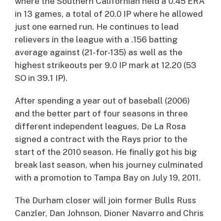
where the Southern Californian held a 0.45 ERA
in 13 games, a total of 20.0 IP where he allowed
just one earned run. He continues to lead
relievers in the league with a .156 batting
average against (21-for-135) as well as the
highest strikeouts per 9.0 IP mark at 12.20 (53
SO in 39.1 IP).
After spending a year out of baseball (2006)
and the better part of four seasons in three
different independent leagues, De La Rosa
signed a contract with the Rays prior to the
start of the 2010 season. He finally got his big
break last season, when his journey culminated
with a promotion to Tampa Bay on July 19, 2011.
The Durham closer will join former Bulls Russ
Canzler, Dan Johnson, Dioner Navarro and Chris