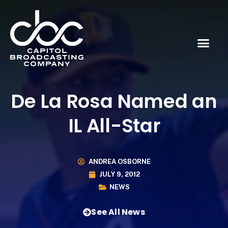
De La Rosa Named an
IL All-Star
ANDREA OSBORNE
JULY 9, 2012
NEWS
See All News