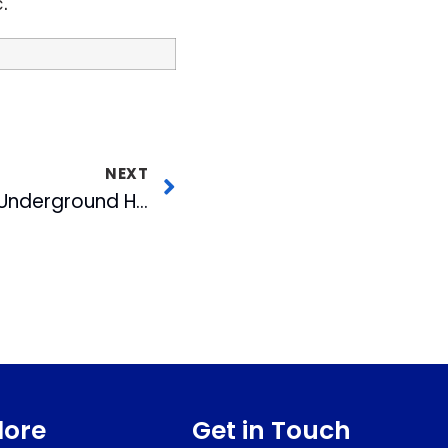
.
NEXT
Durham’s American Underground Hires Chief Strategist to Lead Growth
lore
Get in Touch