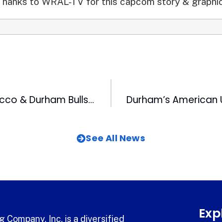
Thanks to WRAL-TV for this capcom story & graphic
American Tobacco & Durham Bulls Join Forces for Blood Drive Challenge
See All News
Exp
 Company, Inc. is a diversified