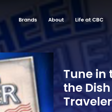
Brands
About
Life at CBC
Tune in 
the Dish
Traveler