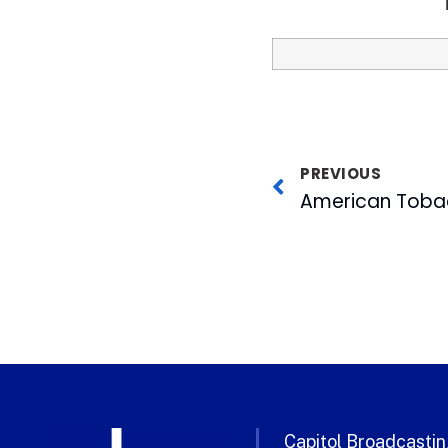
PREVIOUS
Capitol Broadcasting