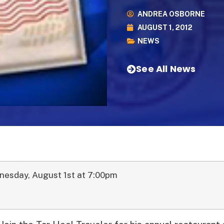
ANDREA OSBORNE
AUGUST 1, 2012
NEWS
See All News
nesday, August 1st at 7:00pm