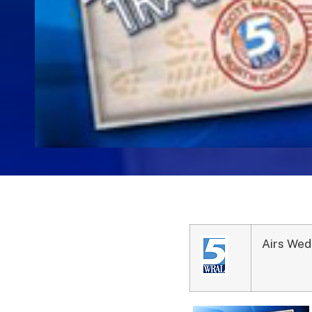
Airs Wed