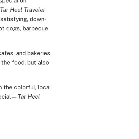
 special on
Tar Heel Traveler
satisfying, down-
hot dogs, barbecue
afes, and bakeries
 the food, but also
 the colorful, local
pecial—
Tar Heel