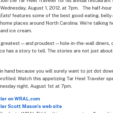
Join the Tar Heel Traveler for his annual restaurant
Wednesday, August 1, 2012, at 7pm.
The half-hour
Eats!
features some of the best good-eating, belly-
home places around North Carolina. We’re talking 
and ice cream.
 greatest—and proudest—hole-in-the-wall diners, c
ce has a story to tell. The stories are not just about
in hand because you will surely want to jot dot down
profiled. Watch this appetizing Tar Heel Traveler s
sday night, August 1st at 7pm.
eler on WRAL.com
ler Scott Mason’s web site