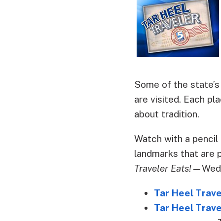
Some of the state’s
are visited. Each pla
about tradition.
Watch with a pencil 
landmarks that are 
Traveler Eats!
—Wedne
Tar Heel Trav
Tar Heel Trave