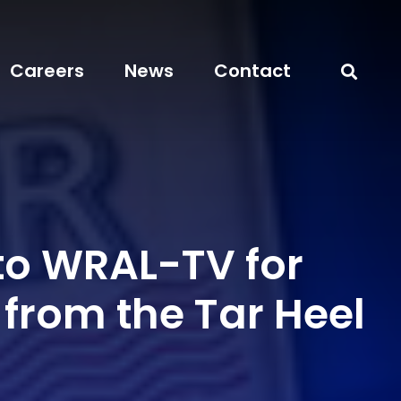
Careers
News
Contact
to WRAL-TV for
 from the Tar Heel