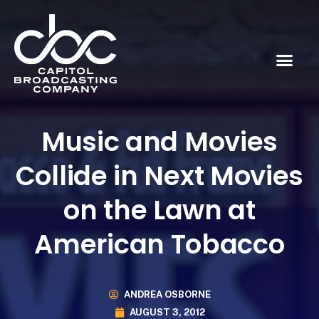
Music and Movies
Collide in Next Movies
on the Lawn at
American Tobacco
ANDREA OSBORNE
AUGUST 3, 2012