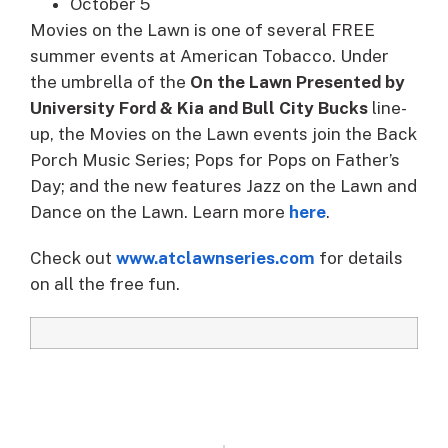
October 5
Movies on the Lawn is one of several FREE
summer events at American Tobacco. Under
the umbrella of the
On the Lawn Presented by
University Ford & Kia and Bull City Bucks
line-
up, the Movies on the Lawn events join the Back
Porch Music Series; Pops for Pops on Father’s
Day; and the new features Jazz on the Lawn and
Dance on the Lawn. Learn more
here
.
Check out
www.atclawnseries.com
for details
on all the free fun.