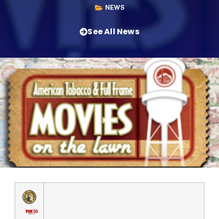
NEWS
See All News