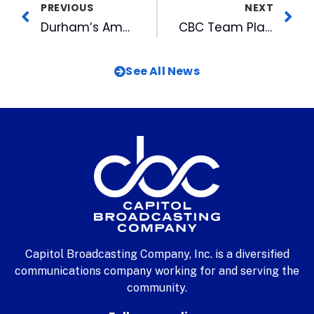
PREVIOUS
NEXT
Durham’s American Underground Hires Chief Strategist to Lead Growth
CBC Team Plays in March Madness to Support Sports Non-Profit
See All News
Capitol Broadcasting Company, Inc. is a diversified
communications company working for and serving the
community.