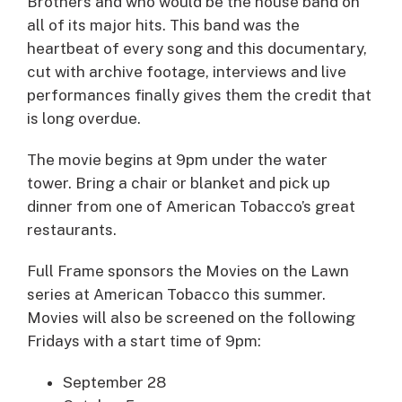
Brothers and who would be the house band on
all of its major hits. This band was the
heartbeat of every song and this documentary,
cut with archive footage, interviews and live
performances finally gives them the credit that
is long overdue.
The movie begins at 9pm under the water
tower. Bring a chair or blanket and pick up
dinner from one of American Tobacco’s great
restaurants.
Full Frame sponsors the Movies on the Lawn
series at American Tobacco this summer.
Movies will also be screened on the following
Fridays with a start time of 9pm:
September 28