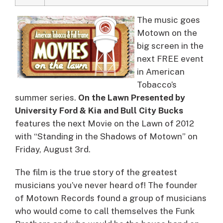
The music goes
Motown on the
big screen in the
next FREE event
in American
Tobacco’s
summer series.
On the Lawn Presented by
University Ford & Kia and Bull City Bucks
features the next Movie on the Lawn of 2012
with “Standing in the Shadows of Motown” on
Friday, August 3rd.
The film is the true story of the greatest
musicians you’ve never heard of! The founder
of Motown Records found a group of musicians
who would come to call themselves the Funk