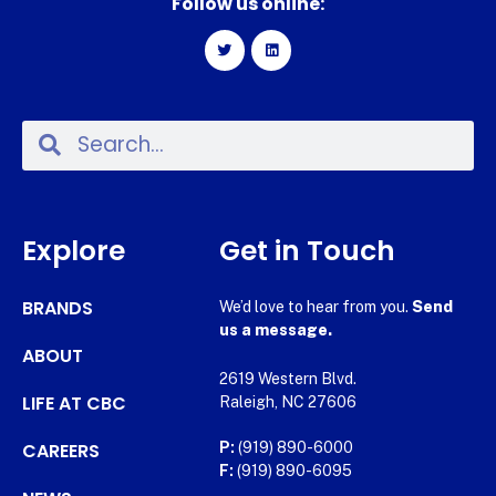
Follow us online:
Explore
Get in Touch
BRANDS
We’d love to hear from you.
Send
us a message.
ABOUT
2619 Western Blvd.
LIFE AT CBC
Raleigh, NC 27606
CAREERS
P:
(919) 890-6000
F:
(919) 890-6095