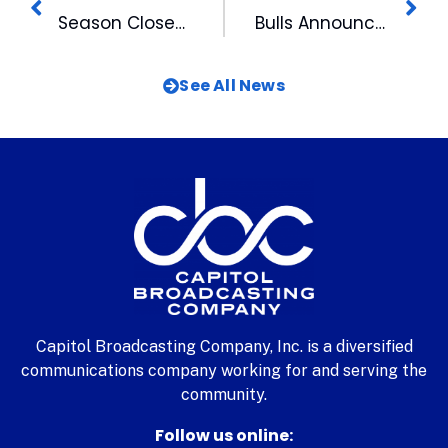
Season Closes at DBAP with Classic Evening
Bulls Announce 2013 Home Schedule
See All News
Capitol Broadcasting Company, Inc. is a diversified
communications company working for and serving the
community.
Follow us online: