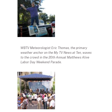
WBTV Meteorologist Eric Thomas, the primary
weather anchor on the My TV News at Ten, waves
to the crowd in the 20th Annual Matthews Alive
Labor Day Weekend Parade.