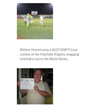
William Vincent wins a WJZY/WMYT trivia
contest at the Charlotte Knights, snagging
tickets& a trip to the World Series.