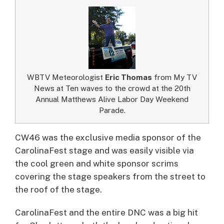
WBTV Meteorologist
Eric Thomas
from My TV
News at Ten waves to the crowd at the 20th
Annual Matthews Alive Labor Day Weekend
Parade.
CW46 was the exclusive media sponsor of the
CarolinaFest stage and was easily visible via
the cool green and white sponsor scrims
covering the stage speakers from the street to
the roof of the stage.
CarolinaFest and the entire DNC was a big hit