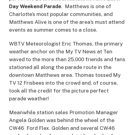
Day Weekend Parade
. Matthews is one of
Charlotte’s most popular communities, and
Matthews Alive is one of the area’s must attend
events as summer comes to a close.
WBTV Meteorologist Eric Thomas, the primary
weather anchor on the My TV News at Ten
waved to the more than 25,000 friends and fans
stationed all along the parade route in the
downtown Matthews area. Thomas tossed My
TV 12 Frisbees into the crowd and, of course,
took all the credit for the picture perfect
parade weather!
Meanwhile station sales Promotion Manager
Angela Golden was behind the wheel of the
CW46 Ford Flex. Golden and several CW46