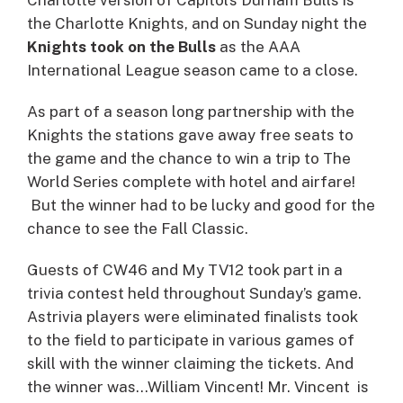
the Charlotte Knights, and on Sunday night the
Knights took on the Bulls
as the AAA
International League season came to a close.
As part of a season long partnership with the
Knights the stations gave away free seats to
the game and the chance to win a trip to The
World Series complete with hotel and airfare!
But the winner had to be lucky and good for the
chance to see the Fall Classic.
Guests of CW46 and My TV12 took part in a
trivia contest held throughout Sunday’s game.
Astrivia players were eliminated finalists took
to the field to participate in various games of
skill with the winner claiming the tickets. And
the winner was…William Vincent! Mr. Vincent is