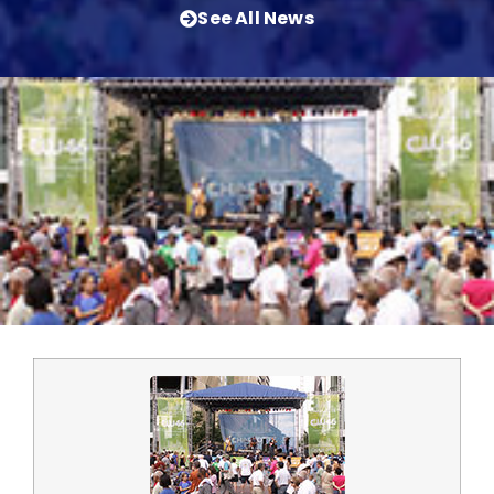
See All News