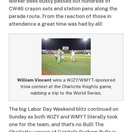
worker bees busily passed out hundreds of
CW46 crayon sets and station pens along the
parade route. From the reaction of those in
attendance a great time was had by all!
William Vincent
wins a WJZY/WMYT-sponored
trivia contest at the Charlotte Knights game,
nabbing a trip to the World Series.
The big Labor Day Weekend blitz continued on
Sunday as both WJZY and WMYT literally took
one for the team, and that’s no Bull! The
Charlotte version of Capitol’s Durham Bulls is