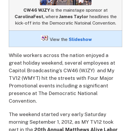
CW46 WJZY
is the mainstage sponsor at
CarolinaFest,
where
James Taylor
headlines the
kick-off into the Democratic Natoinal Convention.
View the
Slideshow
While workers across the nation enjoyed a
great holiday weekend, several employees at
Capitol Broadcasting’s CW46 (WJZY) and My
TV12 (WMYT) hit the streets with Four Major
Promotional events including a significant
presence at The Democratic National
Convention.
The weekend started very early Saturday
morning September 1, 2012, as MY TV12 took
part in the
20th Annual Matthews Alive Labor