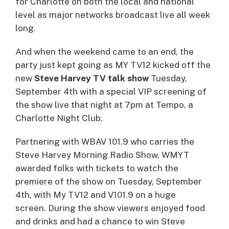
for Charlotte on both the local and national
level as major networks broadcast live all week
long.
And when the weekend came to an end, the
party just kept going as MY TV12 kicked off the
new
Steve Harvey TV talk show
Tuesday,
September 4th with a special VIP screening of
the show live that night at 7pm at Tempo, a
Charlotte Night Club.
Partnering with WBAV 101.9 who carries the
Steve Harvey Morning Radio Show, WMYT
awarded folks with tickets to watch the
premiere of the show on Tuesday, September
4th, with My TV12 and V101.9 on a huge
screen. During the show viewers enjoyed food
and drinks and had a chance to win Steve