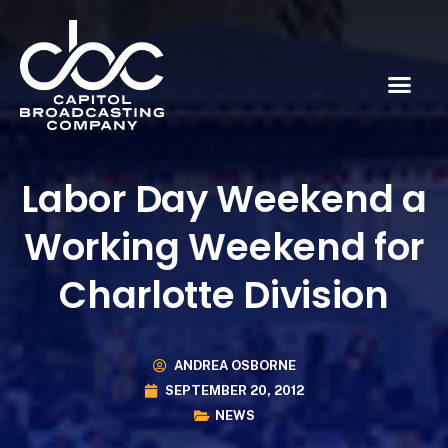
Labor Day Weekend a
Working Weekend for
Charlotte Division
ANDREA OSBORNE
SEPTEMBER 20, 2012
NEWS