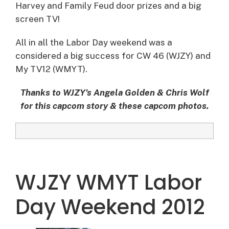
Harvey and Family Feud door prizes and a big
screen TV!
All in all the Labor Day weekend was a
considered a big success for CW 46 (WJZY) and
My TV12 (WMYT).
Thanks to WJZY’s Angela Golden & Chris Wolf
for this capcom story & these capcom photos.
WJZY WMYT Labor
Day Weekend 2012