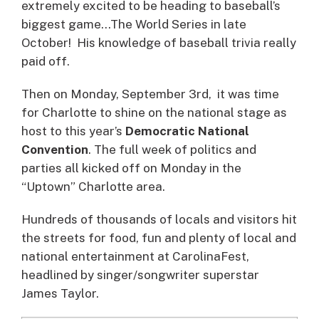
extremely excited to be heading to baseball’s
biggest game…The World Series in late
October! His knowledge of baseball trivia really
paid off.
Then on Monday, September 3rd, it was time
for Charlotte to shine on the national stage as
host to this year’s
Democratic National
Convention
. The full week of politics and
parties all kicked off on Monday in the
“Uptown” Charlotte area.
Hundreds of thousands of locals and visitors hit
the streets for food, fun and plenty of local and
national entertainment at CarolinaFest,
headlined by singer/songwriter superstar
James Taylor.