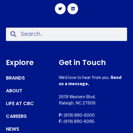
Explore
Get in Touch
BRANDS
We’d love to hear from you.
Send
us a message.
ABOUT
2619 Western Blvd.
LIFE AT CBC
Raleigh, NC 27606
CAREERS
P:
(919) 890-6000
F:
(919) 890-6095
NEWS