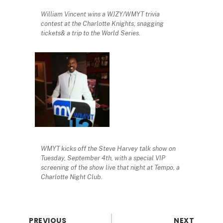
William Vincent wins a WJZY/WMYT trivia
contest at the Charlotte Knights, snagging
tickets& a trip to the World Series.
WMYT kicks off the Steve Harvey talk show on
Tuesday, September 4th, with a special VIP
screening of the show live that night at Tempo, a
Charlotte Night Club.
PREVIOUS
NEXT