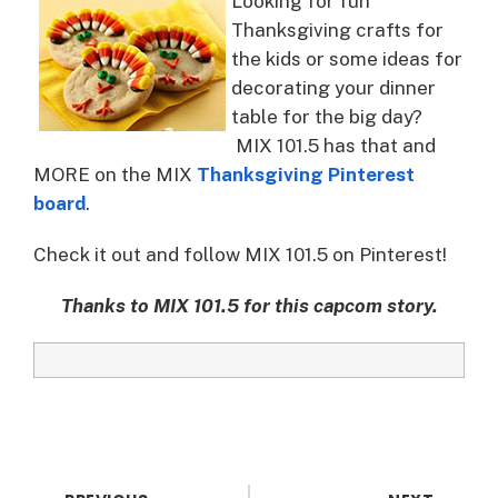
Looking for fun
Thanksgiving crafts for
the kids or some ideas for
decorating your dinner
table for the big day?
MIX 101.5 has that and
MORE on the MIX
Thanksgiving Pinterest
board
.
Check it out and follow MIX 101.5 on Pinterest!
Thanks to MIX 101.5 for this capcom story.