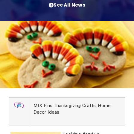
See All News
MIX Pins Thanksgiving Crafts, Home
Decor Ideas