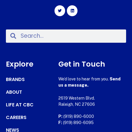
Explore
Get in Touch
BRANDS
We’d love to hear from you.
Send
us a message.
ABOUT
2619 Western Blvd.
LIFE AT CBC
Raleigh, NC 27606
CAREERS
P:
(919) 890-6000
F:
(919) 890-6095
NEWS