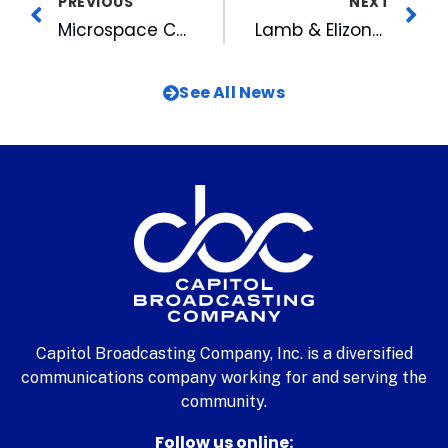
PREVIOUS
NEXT
Microspace Communications Adds LTN’s IP Video Services
Lamb & Elizondo Talk About What Makes CBC Family-Friendly
See All News
Capitol Broadcasting Company, Inc. is a diversified
communications company working for and serving the
community.
Follow us online: