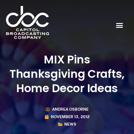
MIX Pins
Thanksgiving Crafts,
Home Decor Ideas
ANDREA OSBORNE
NOVEMBER 13, 2012
NEWS