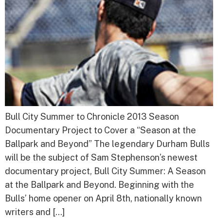
Bull City Summer to Chronicle 2013 Season
Documentary Project to Cover a “Season at the
Ballpark and Beyond” The legendary Durham Bulls
will be the subject of Sam Stephenson’s newest
documentary project, Bull City Summer: A Season
at the Ballpark and Beyond. Beginning with the
Bulls’ home opener on April 8th, nationally known
writers and […]