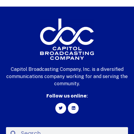
Capitol Broadcasting Company, Inc. is a diversified
communications company working for and serving the
community.
Follow us online: