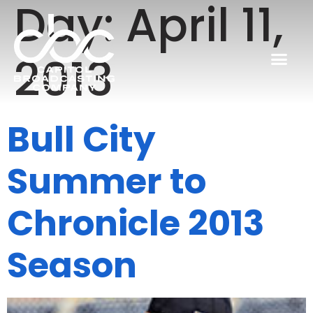
Day:
April 11,
2013
Bull City
Summer to
Chronicle 2013
Season