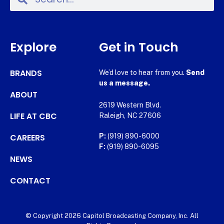
Explore
Get in Touch
BRANDS
We’d love to hear from you.
Send
us a message.
ABOUT
2619 Western Blvd.
LIFE AT CBC
Raleigh, NC 27606
CAREERS
P:
(919) 890-6000
F:
(919) 890-6095
NEWS
CONTACT
© Copyright 2026 Capitol Broadcasting Company, Inc. All