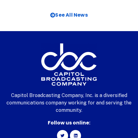
See All News
Capitol Broadcasting Company, Inc. is a diversified
communications company working for and serving the
community.
Follow us online: