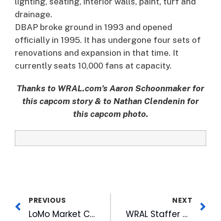
lighting, seating, interior walls, paint, turf and
drainage.
DBAP broke ground in 1993 and opened
officially in 1995. It has undergone four sets of
renovations and expansion in that time. It
currently seats 10,000 fans at capacity.
Thanks to WRAL.com’s Aaron Schoonmaker for
this capcom story & to Nathan Clendenin for
this capcom photo.
PREVIOUS
NEXT
LoMo Market Changes Day & Location for American Tobacco Stop
WRAL Staffer Nominated for Magazine’s Man of the Year