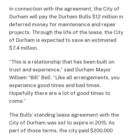
In connection with the agreement, the City of
Durham will pay the Durham Bulls $12 million in
deferred money for maintenance and repair
projects. Through the life of the lease, the City
of Durham is expected to save an estimated
$7.4 million.
“This is a relationship that has been built on
trust and experience,” said Durham Mayor
William “Bill” Bell. “Like all arrangements, you
experience good times and bad times.
Hopefully there are a lot of good times to
come.”
The Bulls’ standing lease agreement with the
City of Durham was set to expire in 2015. As
part of those terms, the city paid $200,000