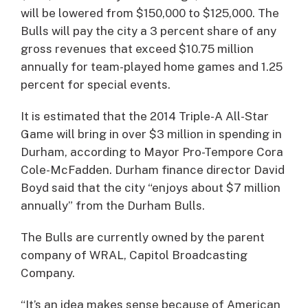
will be lowered from $150,000 to $125,000. The
Bulls will pay the city a 3 percent share of any
gross revenues that exceed $10.75 million
annually for team-played home games and 1.25
percent for special events.
It is estimated that the 2014 Triple-A All-Star
Game will bring in over $3 million in spending in
Durham, according to Mayor Pro-Tempore Cora
Cole-McFadden. Durham finance director David
Boyd said that the city “enjoys about $7 million
annually” from the Durham Bulls.
The Bulls are currently owned by the parent
company of WRAL, Capitol Broadcasting
Company.
“It’s an idea makes sense because of American