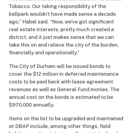
Tobacco. Our taking responsibility of the
ballpark wouldn’t have made sense a decade
ago,” Habel said. “Now, we’ve got significant
real estate interests, pretty much created a
district, and it just makes sense that we can
take this on and relieve the city of the burden,
financially and operationally.”
The City of Durham will be issued bonds to
cover the $12 million in deferred maintenance
costs to be paid back with lease agreement
revenues as well as General Fund monies. The
annual cost on the bonds is estimated to be
$970,000 annually.
Items on the list to be upgraded and maintained
at DBAP include, among other things, field