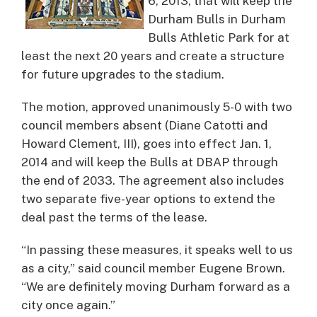
6, 2013, that will keep the
Durham Bulls in Durham
Bulls Athletic Park for at
least the next 20 years and create a structure
for future upgrades to the stadium.
The motion, approved unanimously 5-0 with two
council members absent (Diane Catotti and
Howard Clement, III), goes into effect Jan. 1,
2014 and will keep the Bulls at DBAP through
the end of 2033. The agreement also includes
two separate five-year options to extend the
deal past the terms of the lease.
“In passing these measures, it speaks well to us
as a city,” said council member Eugene Brown.
“We are definitely moving Durham forward as a
city once again.”