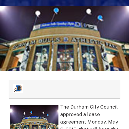
The Durham City Council
approved a lease
agreement Monday, May