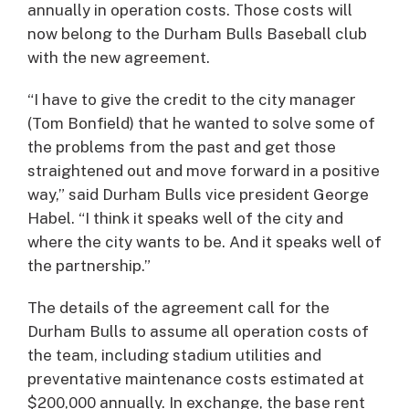
annually in operation costs. Those costs will
now belong to the Durham Bulls Baseball club
with the new agreement.
“I have to give the credit to the city manager
(Tom Bonfield) that he wanted to solve some of
the problems from the past and get those
straightened out and move forward in a positive
way,” said Durham Bulls vice president George
Habel. “I think it speaks well of the city and
where the city wants to be. And it speaks well of
the partnership.”
The details of the agreement call for the
Durham Bulls to assume all operation costs of
the team, including stadium utilities and
preventative maintenance costs estimated at
$200,000 annually. In exchange, the base rent