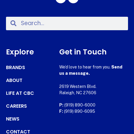
Explore
Get in Touch
BRANDS
We’d love to hear from you.
Send
us a message.
ABOUT
2619 Western Blvd.
LIFE AT CBC
Raleigh, NC 27606
CAREERS
P:
(919) 890-6000
F:
(919) 890-6095
NEWS
CONTACT