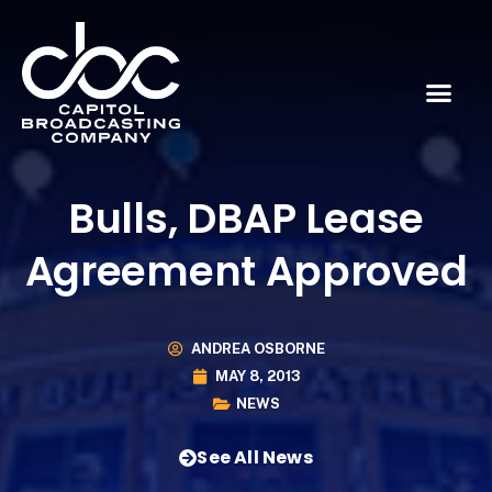
Bulls, DBAP Lease
Agreement Approved
ANDREA OSBORNE
MAY 8, 2013
NEWS
See All News