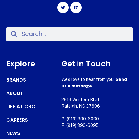
Explore
Get in Touch
BRANDS
We’d love to hear from you.
Send
us a message.
ABOUT
2619 Western Blvd.
LIFE AT CBC
Raleigh, NC 27606
CAREERS
P:
(919) 890-6000
F:
(919) 890-6095
NEWS