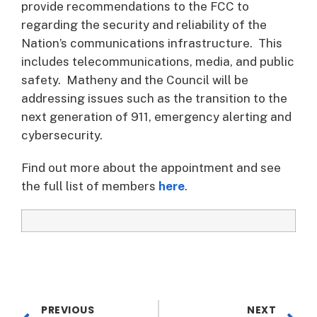
provide recommendations to the FCC to
regarding the security and reliability of the
Nation’s communications infrastructure. This
includes telecommunications, media, and public
safety. Matheny and the Council will be
addressing issues such as the transition to the
next generation of 911, emergency alerting and
cybersecurity.
Find out more about the appointment and see
the full list of members
here
.
PREVIOUS
NEXT