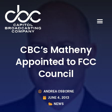
CBC’s Matheny
Appointed to FCC
Council
ANDREA OSBORNE
JUNE 4, 2013
NEWS