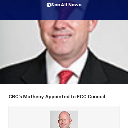
See All News
CBC’s Matheny Appointed to FCC Council