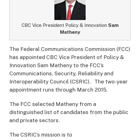
CBC Vice President Policy & Innovation
Sam
Matheny
The Federal Communications Commission (FCC)
has appointed CBC Vice President of Policy &
Innovation Sam Matheny to the FCC’s
Communications, Security, Reliability and
Interoperability Council (CSRIC).
The two-year
appointment runs through March 2015.
The FCC selected Matheny from a
distinguished list of candidates from the public
and private sectors.
The CSRIC’s mission is to