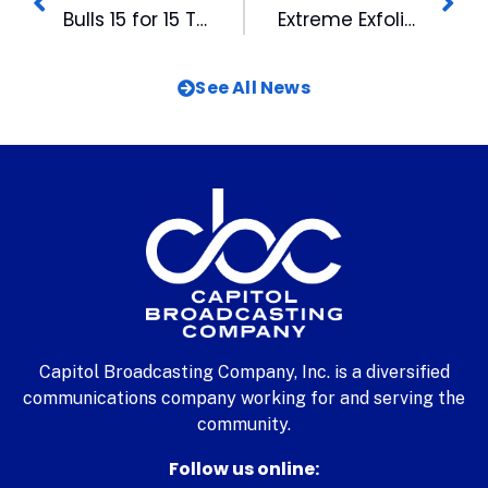
Bulls 15 for 15 To Help with Disaster Relief
Extreme Exfoliation
See All News
Capitol Broadcasting Company, Inc. is a diversified
communications company working for and serving the
community.
Follow us online: