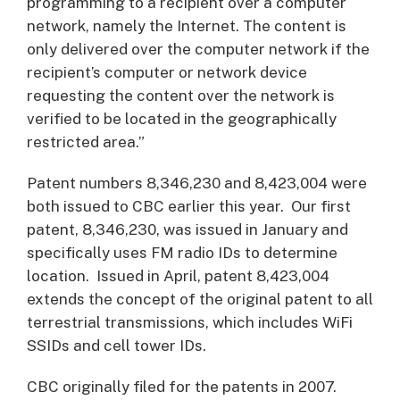
programming to a recipient over a computer
network, namely the Internet. The content is
only delivered over the computer network if the
recipient’s computer or network device
requesting the content over the network is
verified to be located in the geographically
restricted area.”
Patent numbers 8,346,230 and 8,423,004 were
both issued to CBC earlier this year. Our first
patent, 8,346,230, was issued in January and
specifically uses FM radio IDs to determine
location. Issued in April, patent 8,423,004
extends the concept of the original patent to all
terrestrial transmissions, which includes WiFi
SSIDs and cell tower IDs.
CBC originally filed for the patents in 2007.