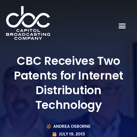
CBC Receives Two
Patents for Internet
Distribution
Technology
ANDREA OSBORNE
JULY 19, 2013