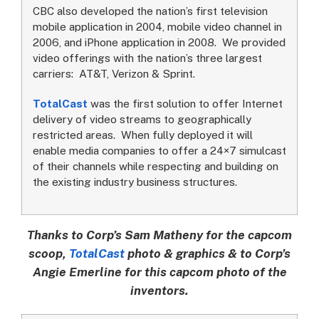
CBC also developed the nation’s first television
mobile application in 2004, mobile video channel in
2006, and iPhone application in 2008. We provided
video offerings with the nation’s three largest
carriers: AT&T, Verizon & Sprint.
TotalCast
was the first solution to offer Internet
delivery of video streams to geographically
restricted areas. When fully deployed it will
enable media companies to offer a 24×7 simulcast
of their channels while respecting and building on
the existing industry business structures.
Thanks to Corp’s Sam Matheny for the capcom
scoop,
TotalCast
photo & graphics & to Corp’s
Angie Emerline for this capcom photo of the
inventors.