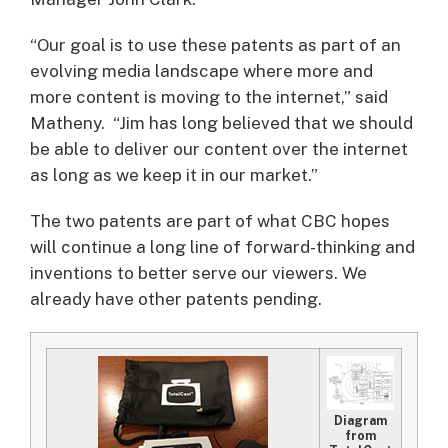
“Our goal is to use these patents as part of an
evolving media landscape where more and
more content is moving to the internet,” said
Matheny. “Jim has long believed that we should
be able to deliver our content over the internet
as long as we keep it in our market.”
The two patents are part of what CBC hopes
will continue a long line of forward-thinking and
inventions to better serve our viewers. We
already have other patents pending.
Diagram
from