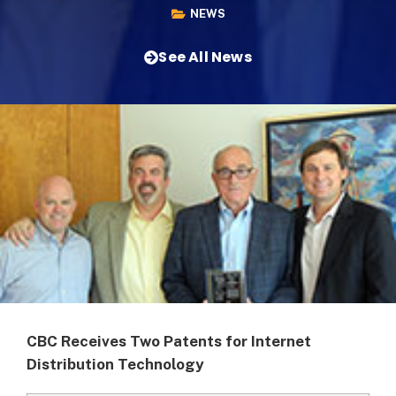
NEWS
See All News
CBC Receives Two Patents for Internet
Distribution Technology