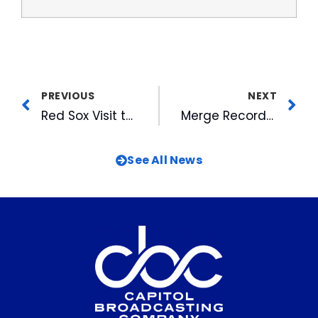
PREVIOUS
NEXT
Red Sox Visit the DBAP for Four Game Weekend Series
Merge Records Provides Bulls With Walk-Up Music
See All News