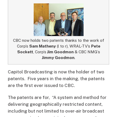
CBC now holds two patents thanks to the work of
Corp’s
Sam Matheny
(l to r), WRAL-TV’s
Pete
Sockett
, Corp’s
Jim Goodmon
& CBC NMG’s
Jimmy Goodmon
.
Capitol Broadcasting is now the holder of two
patents. Five years in the making, the patents
are the first ever issued to CBC.
The patents are for, “A system and method for
delivering geographically restricted content,
including but not limited to over-air broadcast