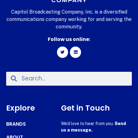
Capitol Broadcasting Company, Inc. is a diversified
communications company working for and serving the
community.
Follow us online:
Explore
Get in Touch
BRANDS
We’d love to hear from you.
Send
us a message.
ABOUT