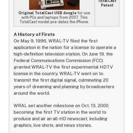
TotalCast
Patent
Original TotalCast USB dongle
for use
with PCs and laptops from 2007. This
TotalCast model pre-dates the iPhone.
A History of Firsts
On May 9, 1996, WRAL-TV filed the first
application in the nation for a license to operate a
high-definition television station. On June 19, the
Federal Communications Commission (FCC)
granted WRAL-TV the first experimental HDTV
license in the country. WRAL-TV went on to
transmit the first digital signal, culminating 20
years of dreaming and planning by broadcasters
around the world.
WRAL set another milestone on Oct. 13, 2000,
becoming the first TV station in the world to
produce and air an all-HD newscast, including
graphics, live shots, and news stories.