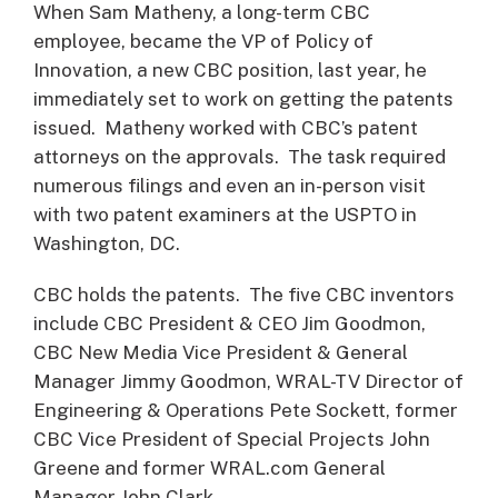
When Sam Matheny, a long-term CBC
employee, became the VP of Policy of
Innovation, a new CBC position, last year, he
immediately set to work on getting the patents
issued. Matheny worked with CBC’s patent
attorneys on the approvals. The task required
numerous filings and even an in-person visit
with two patent examiners at the USPTO in
Washington, DC.
CBC holds the patents. The five CBC inventors
include CBC President & CEO Jim Goodmon,
CBC New Media Vice President & General
Manager Jimmy Goodmon, WRAL-TV Director of
Engineering & Operations Pete Sockett, former
CBC Vice President of Special Projects John
Greene and former WRAL.com General
Manager John Clark.