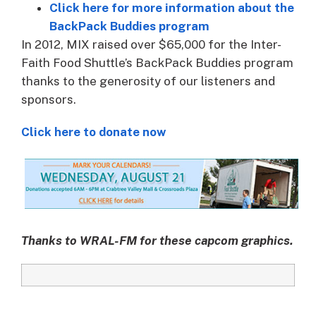
Click here for more information about the
BackPack Buddies program
In 2012, MIX raised over $65,000 for the Inter-
Faith Food Shuttle’s BackPack Buddies program
thanks to the generosity of our listeners and
sponsors.
Click here to donate now
Thanks to WRAL-FM for these capcom graphics.