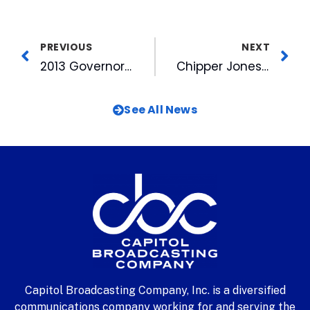
PREVIOUS
NEXT
2013 Governors’ Cup Playoff Tickets On Sale Now
Chipper Jones Headlines Final Stretch of Home Games
See All News
Capitol Broadcasting Company, Inc. is a diversified
communications company working for and serving the