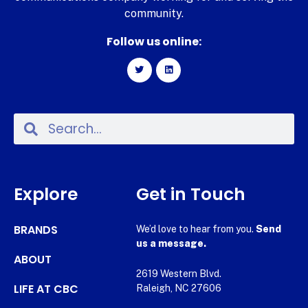
community.
Follow us online:
Explore
Get in Touch
BRANDS
We’d love to hear from you.
Send
us a message.
ABOUT
2619 Western Blvd.
LIFE AT CBC
Raleigh, NC 27606