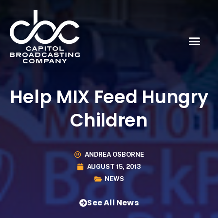
Help MIX Feed Hungry
Children
ANDREA OSBORNE
AUGUST 15, 2013
NEWS
See All News