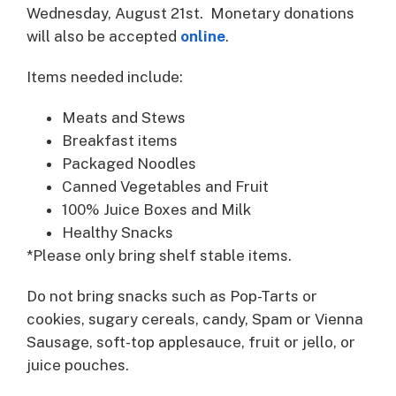
Wednesday, August 21st. Monetary donations
will also be accepted
online
.
Items needed include:
Meats and Stews
Breakfast items
Packaged Noodles
Canned Vegetables and Fruit
100% Juice Boxes and Milk
Healthy Snacks
*Please only bring shelf stable items.
Do not bring snacks such as Pop-Tarts or
cookies, sugary cereals, candy, Spam or Vienna
Sausage, soft-top applesauce, fruit or jello, or
juice pouches.