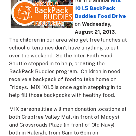
for the annual
MIX
101.5 BackPack
Buddies Food Drive
on
Wednesday,
August 21, 2013
.
The children in our area who get free lunches at
school oftentimes don’t have anything to eat
over the weekend. So the Inter-Faith Food
Shuttle stepped in to help, creating the
BackPack Buddies program. Children in need
receive a backpack of food to take home on
Fridays. MIX 101.5 is once again stepping in to
help fill those backpacks with healthy food.
MIX personalities will man donation locations at
both Crabtree Valley Mall (in front of Macy’s)
and Crossroads Plaza (in front of Old Navy),
both in Raleigh, from 6am to 6pm on