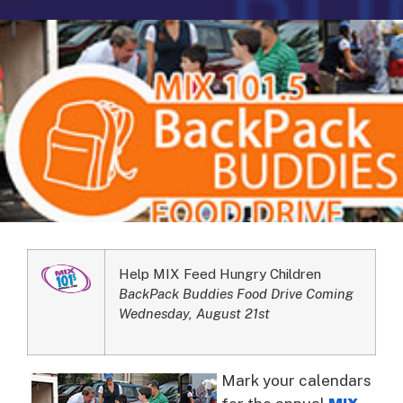
Help MIX Feed Hungry Children
BackPack Buddies Food Drive Coming
Wednesday, August 21st
Mark your calendars