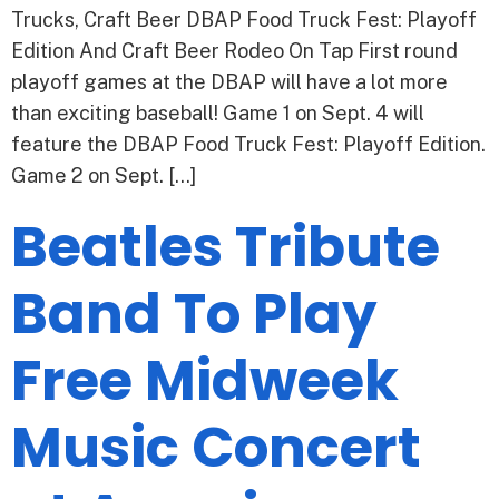
Trucks, Craft Beer DBAP Food Truck Fest: Playoff
Edition And Craft Beer Rodeo On Tap First round
playoff games at the DBAP will have a lot more
than exciting baseball! Game 1 on Sept. 4 will
feature the DBAP Food Truck Fest: Playoff Edition.
Game 2 on Sept. […]
Beatles Tribute
Band To Play
Free Midweek
Music Concert