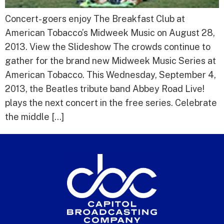
Concert-goers enjoy The Breakfast Club at
American Tobacco’s Midweek Music on August 28,
2013. View the Slideshow The crowds continue to
gather for the brand new Midweek Music Series at
American Tobacco. This Wednesday, September 4,
2013, the Beatles tribute band Abbey Road Live!
plays the next concert in the free series. Celebrate
the middle […]