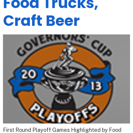
Food Trucks,
Craft Beer
First Round Playoff Games Highlighted by Food