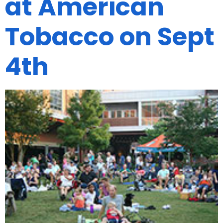
at American
Tobacco on Sept
4th