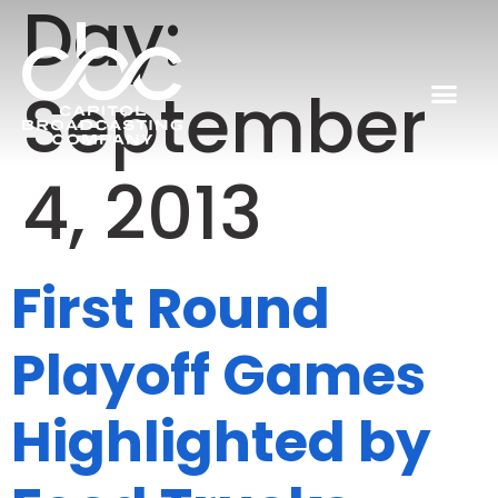
Day:
September
4, 2013
First Round
Playoff Games
Highlighted by