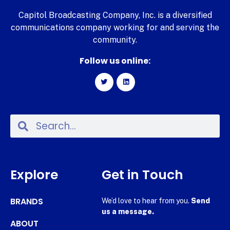
Capitol Broadcasting Company, Inc. is a diversified
communications company working for and serving the
community.
Follow us online:
Explore
Get in Touch
BRANDS
We’d love to hear from you.
Send
us a message.
ABOUT