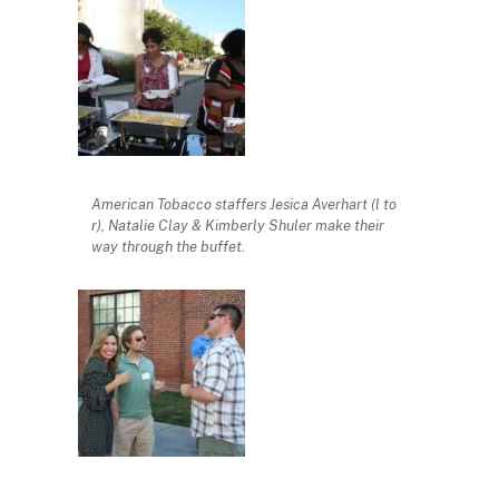
American Tobacco staffers Jesica Averhart (l to
r), Natalie Clay & Kimberly Shuler make their
way through the buffet.