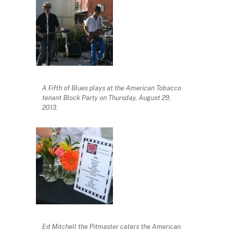
A Fifth of Blues plays at the American Tobacco
tenant Block Party on Thursday, August 29,
2013.
Ed Mitchell the Pitmaster caters the American