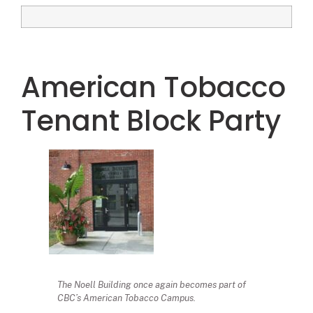
American Tobacco
Tenant Block Party
The Noell Building once again becomes part of
CBC’s American Tobacco Campus.