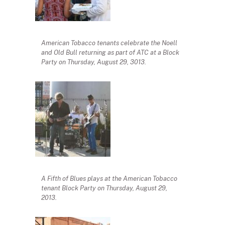
American Tobacco tenants celebrate the Noell
and Old Bull returning as part of ATC at a Block
Party on Thursday, August 29, 3013.
A Fifth of Blues plays at the American Tobacco
tenant Block Party on Thursday, August 29,
2013.