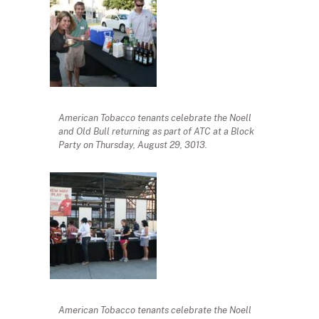
American Tobacco tenants celebrate the Noell
and Old Bull returning as part of ATC at a Block
Party on Thursday, August 29, 3013.
American Tobacco tenants celebrate the Noell