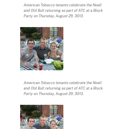
American Tobacco tenants celebrate the Noell
and Old Bull returning as part of ATC at a Block
Party on Thursday, August 29, 3013.
American Tobacco tenants celebrate the Noell
and Old Bull returning as part of ATC at a Block
Party on Thursday, August 29, 3013.