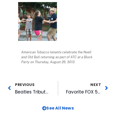
American Tobacco tenants celebrate the Noell
and Old Bull returning as part of ATC at a Block
Party on Thursday, August 29, 3013.
PREVIOUS
NEXT
Beatles Tribute Band To Play Free Midweek Music Concert at American Tobacco on Sept 4th
Favorite FOX 50 and American Tobacco Family Events Expand to Two Days in October
See All News