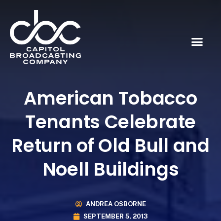
American Tobacco
Tenants Celebrate
Return of Old Bull and
Noell Buildings
ANDREA OSBORNE
SEPTEMBER 5, 2013