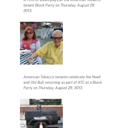
tenant Block Party on Thursday, August 29,
2013.
American Tobacco tenants celebrate the Noell
and Old Bull returning as part of ATC at a Block
Party on Thursday, August 29, 3013.