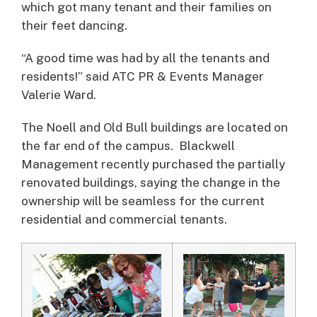
which got many tenant and their families on
their feet dancing.
“A good time was had by all the tenants and
residents!” said ATC PR & Events Manager
Valerie Ward.
The Noell and Old Bull buildings are located on
the far end of the campus. Blackwell
Management recently purchased the partially
renovated buildings, saying the change in the
ownership will be seamless for the current
residential and commercial tenants.