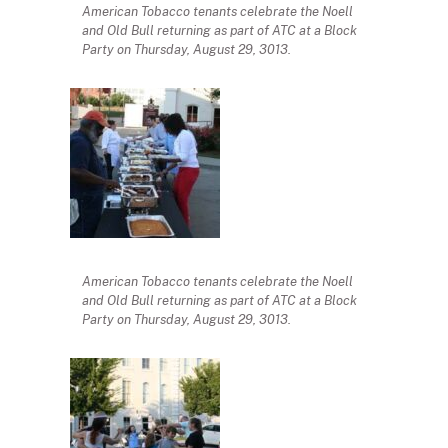
American Tobacco tenants celebrate the Noell
and Old Bull returning as part of ATC at a Block
Party on Thursday, August 29, 3013.
American Tobacco tenants celebrate the Noell
and Old Bull returning as part of ATC at a Block
Party on Thursday, August 29, 3013.