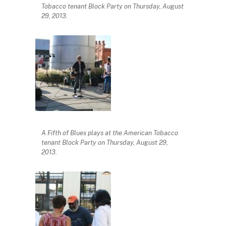
Tobacco tenant Block Party on Thursday, August
29, 2013.
A Fifth of Blues plays at the American Tobacco
tenant Block Party on Thursday, August 29,
2013.