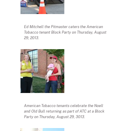
Ed Mitchell the Pitmaster caters the American
Tobacco tenant Block Party on Thursday, August
29, 2013.
American Tobacco tenants celebrate the Noell
and Old Bull returning as part of ATC at a Block
Party on Thursday, August 29, 3013.