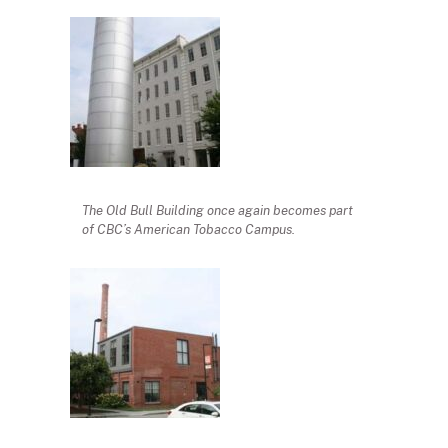
The Old Bull Building once again becomes part
of CBC’s American Tobacco Campus.