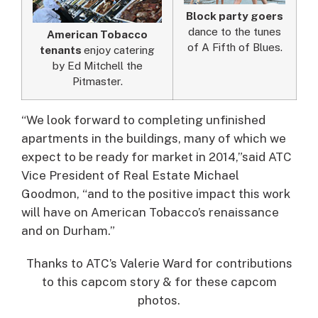
Block party goers
dance to the tunes
American Tobacco
of A Fifth of Blues.
tenants
enjoy catering
by Ed Mitchell the
Pitmaster.
“We look forward to completing unfinished
apartments in the buildings, many of which we
expect to be ready for market in 2014,”said ATC
Vice President of Real Estate Michael
Goodmon, “and to the positive impact this work
will have on American Tobacco’s renaissance
and on Durham.”
Thanks to ATC’s Valerie Ward for contributions
to this capcom story & for these capcom
photos.