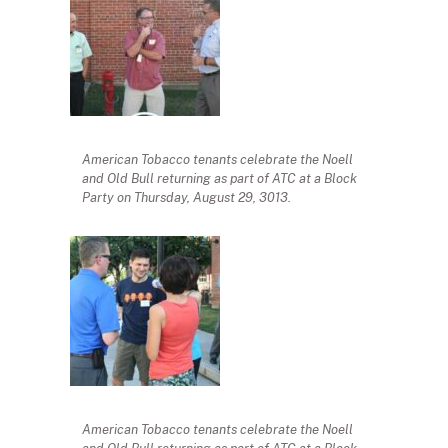
American Tobacco tenants celebrate the Noell
and Old Bull returning as part of ATC at a Block
Party on Thursday, August 29, 3013.
American Tobacco tenants celebrate the Noell