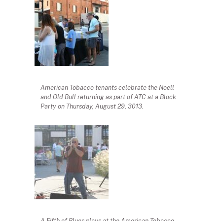
American Tobacco tenants celebrate the Noell
and Old Bull returning as part of ATC at a Block
Party on Thursday, August 29, 3013.
A Fifth of Blues plays at the American Tobacco