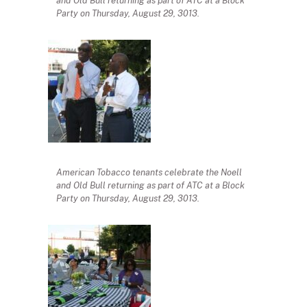
and Old Bull returning as part of ATC at a Block
Party on Thursday, August 29, 3013.
American Tobacco tenants celebrate the Noell
and Old Bull returning as part of ATC at a Block
Party on Thursday, August 29, 3013.