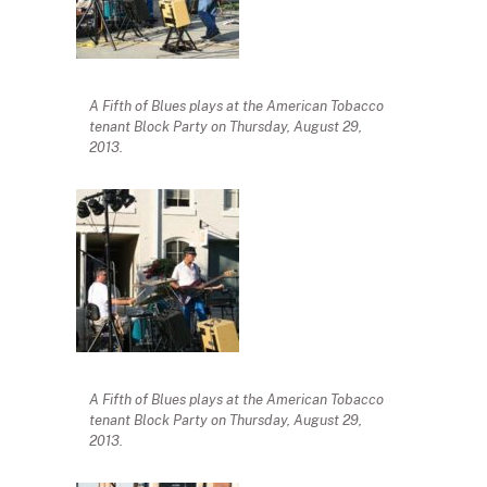
A Fifth of Blues plays at the American Tobacco
tenant Block Party on Thursday, August 29,
2013.
A Fifth of Blues plays at the American Tobacco
tenant Block Party on Thursday, August 29,
2013.