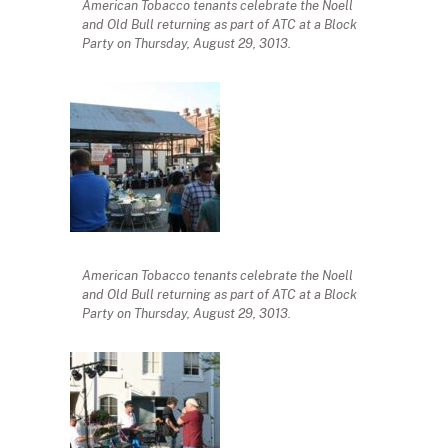
American Tobacco tenants celebrate the Noell
and Old Bull returning as part of ATC at a Block
Party on Thursday, August 29, 3013.
American Tobacco tenants celebrate the Noell
and Old Bull returning as part of ATC at a Block
Party on Thursday, August 29, 3013.