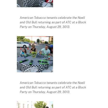
American Tobacco tenants celebrate the Noell
and Old Bull returning as part of ATC at a Block
Party on Thursday, August 29, 3013.
American Tobacco tenants celebrate the Noell
and Old Bull returning as part of ATC at a Block
Party on Thursday, August 29, 3013.