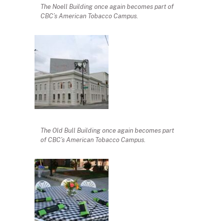
The Noell Building once again becomes part of
CBC’s American Tobacco Campus.
The Old Bull Building once again becomes part
of CBC’s American Tobacco Campus.