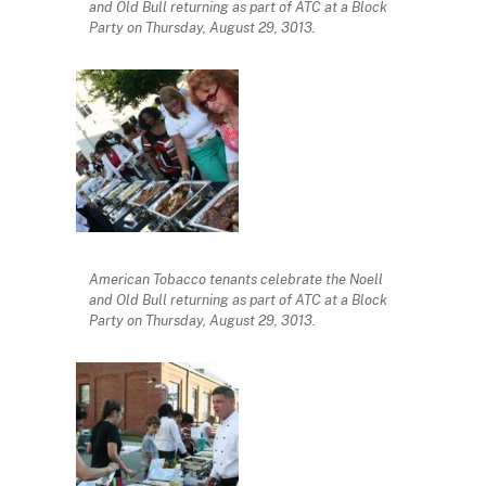
and Old Bull returning as part of ATC at a Block
Party on Thursday, August 29, 3013.
American Tobacco tenants celebrate the Noell
and Old Bull returning as part of ATC at a Block
Party on Thursday, August 29, 3013.