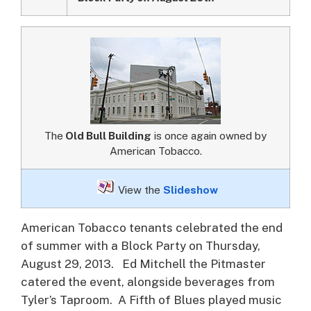
The
Old Bull Building
is once again owned by
American Tobacco.
View the
Slideshow
American Tobacco tenants celebrated the end
of summer with a Block Party on Thursday,
August 29, 2013.
Ed Mitchell the Pitmaster
catered the event, alongside beverages from
Tyler’s Taproom. A Fifth of Blues played music