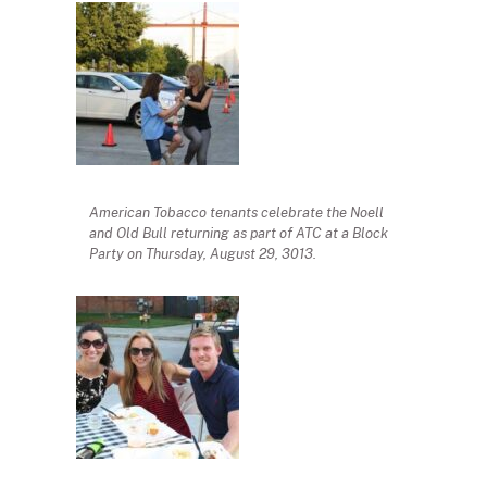
American Tobacco tenants celebrate the Noell
and Old Bull returning as part of ATC at a Block
Party on Thursday, August 29, 3013.