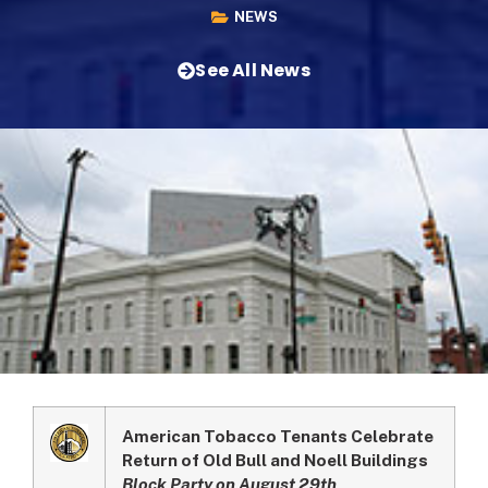
NEWS
See All News
American Tobacco Tenants Celebrate
Return of Old Bull and Noell Buildings
Block Party on August 29th