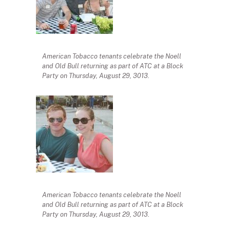
American Tobacco tenants celebrate the Noell
and Old Bull returning as part of ATC at a Block
Party on Thursday, August 29, 3013.
American Tobacco tenants celebrate the Noell
and Old Bull returning as part of ATC at a Block
Party on Thursday, August 29, 3013.