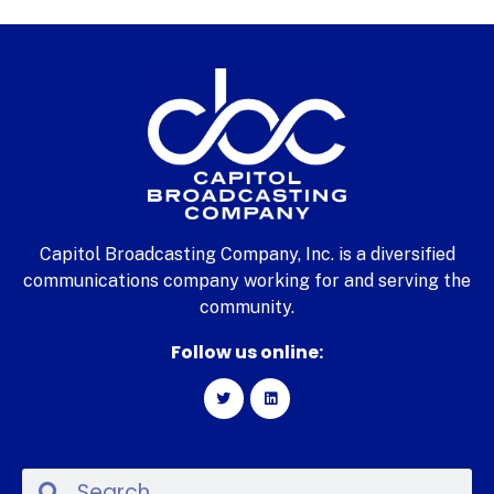
Capitol Broadcasting Company, Inc. is a diversified
communications company working for and serving the
community.
Follow us online: