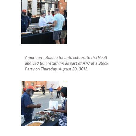
American Tobacco tenants celebrate the Noell
and Old Bull returning as part of ATC at a Block
Party on Thursday, August 29, 3013.