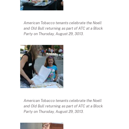
American Tobacco tenants celebrate the Noell
and Old Bull returning as part of ATC at a Block
Party on Thursday, August 29, 3013.
American Tobacco tenants celebrate the Noell
and Old Bull returning as part of ATC at a Block
Party on Thursday, August 29, 3013.