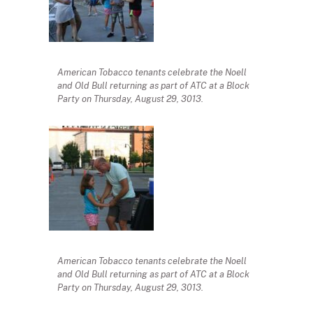
American Tobacco tenants celebrate the Noell
and Old Bull returning as part of ATC at a Block
Party on Thursday, August 29, 3013.
American Tobacco tenants celebrate the Noell
and Old Bull returning as part of ATC at a Block
Party on Thursday, August 29, 3013.