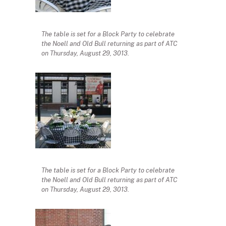
The table is set for a Block Party to celebrate
the Noell and Old Bull returning as part of ATC
on Thursday, August 29, 3013.
The table is set for a Block Party to celebrate
the Noell and Old Bull returning as part of ATC
on Thursday, August 29, 3013.