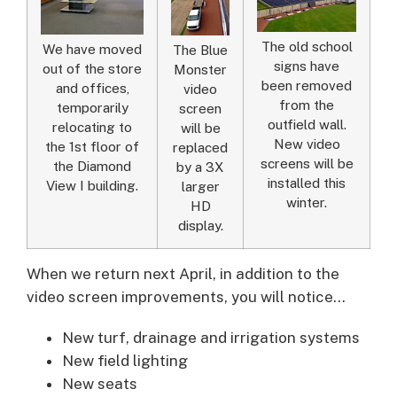
The old school
We have moved
The Blue
signs have
out of the store
Monster
been removed
and offices,
video
from the
temporarily
screen
outfield wall.
relocating to
will be
New video
the 1st floor of
replaced
screens will be
the Diamond
by a 3X
installed this
View I building.
larger
winter.
HD
display.
When we return next April, in addition to the
video screen improvements, you will notice…
New turf, drainage and irrigation systems
New field lighting
New seats