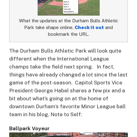
What the updates at the Durham Bulls Athletic
Park take shape online.
Check it out
and
bookmark the URL.
The Durham Bulls Athletic Park will look quite
different when the International League
champs take the field next spring.
In fact,
things have already changed a lot since the last
game of the post-season. Capitol Sports Vice
President George Habel shares a few pix and a
bit about what’s going on at the home of
downtown Durham’s favorite Minor League ball
team in his blog, Note to Self:
Ballpark Voyeur