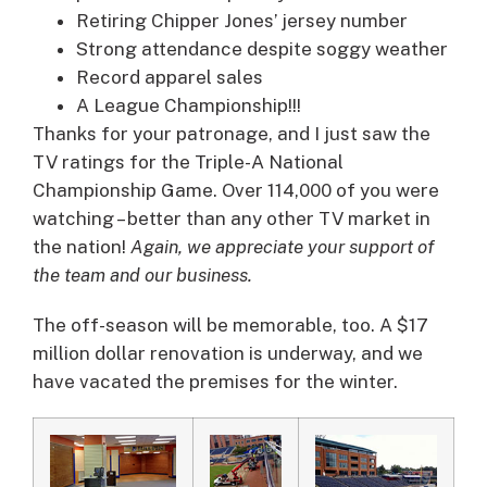
Retiring Chipper Jones’ jersey number
Strong attendance despite soggy weather
Record apparel sales
A League Championship!!!
Thanks for your patronage, and I just saw the
TV ratings for the Triple-A National
Championship Game. Over 114,000 of you were
watching – better than any other TV market in
the nation!
Again, we appreciate your support of
the team and our business.
The off-season will be memorable, too. A $17
million dollar renovation is underway, and we
have vacated the premises for the winter.