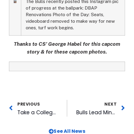
The Bulls recently posted this Instagram pic
of progress at the ballpark: DBAP
Renovations Photo of the Day: Seats,
videoboard removed to make way for new
ones, turf work begins.
Thanks to CS’ George Habel for this capcom
story & for these capcom photos.
PREVIOUS
NEXT
Take a College Tour with WRAL
Bulls Lead Minors with Seven Year-End MiLBY Award Nominations
See All News