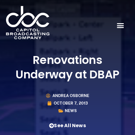
Renovations
Underway at DBAP
ANDREA OSBORNE
OCTOBER 7, 2013
NEWS
See All News