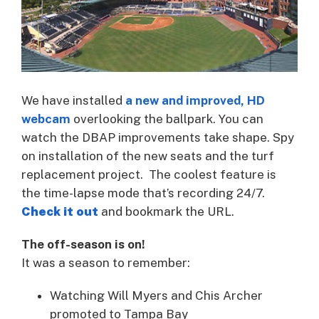
We have installed
a new and improved, HD
webcam
overlooking the ballpark. You can
watch the DBAP improvements take shape. Spy
on installation of the new seats and the turf
replacement project. The coolest feature is
the time-lapse mode that’s recording 24/7.
Check it out
and bookmark the URL.
The off-season is on!
It was a season to remember:
Watching Will Myers and Chis Archer
promoted to Tampa Bay