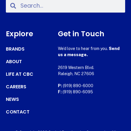
Explore
Get in Touch
BRANDS
We’d love to hear from you.
Send
us a message.
ABOUT
2619 Western Blvd.
LIFE AT CBC
Raleigh, NC 27606
CAREERS
P:
(919) 890-6000
F:
(919) 890-6095
NEWS
CONTACT