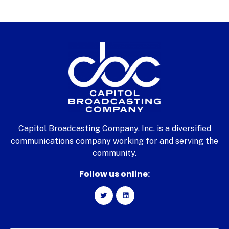
Capitol Broadcasting Company, Inc. is a diversified
communications company working for and serving the
community.
Follow us online: