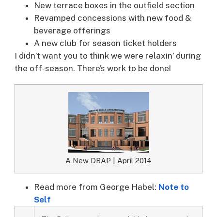
New terrace boxes in the outfield section
Revamped concessions with new food &
beverage offerings
A new club for season ticket holders
I didn’t want you to think we were relaxin’ during
the off-season. There’s work to be done!
A New DBAP | April 2014
Read more from George Habel:
Note to
Self