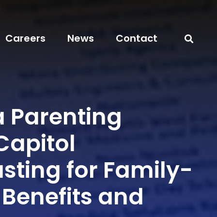
Careers
News
Contact
a Parenting
Capitol
sting for Family-
 Benefits and