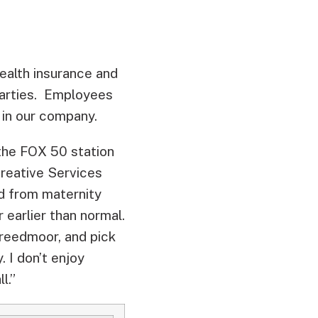
health insurance and
parties. Employees
 in our company.
 the FOX 50 station
Creative Services
ed from maternity
 earlier than normal.
 Creedmoor, and pick
 I don’t enjoy
l.”