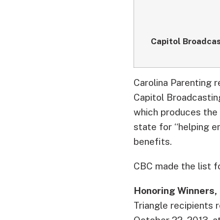
Capitol Broadca
Carolina Parenting 
Capitol Broadcastin
which produces the 
state for “helping 
benefits.
CBC made the list fo
Honoring Winners,
Triangle recipients
October 22, 2013, a