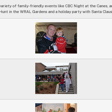
ariety of family-friendly events like CBC Night at the Canes, 
Hunt in the WRAL Gardens and a holiday party with Santa Claus