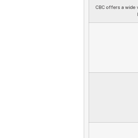
CBC offers a wide v