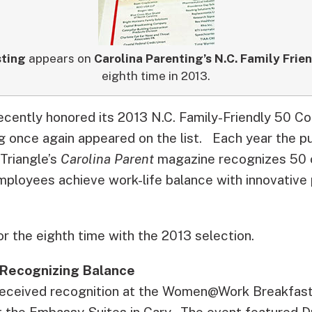
sting
appears on
Carolina Parenting’s N.C. Family Frie
eighth time in 2013.
recently honored its 2013 N.C. Family-Friendly 50 C
g once again appeared on the list.
Each year the pu
Triangle’s
Carolina Parent
magazine recognizes 50 
employees achieve work-life balance with innovativ
r the eighth time with the 2013 selection.
 Recognizing Balance
 received recognition at the Women@Work Breakfast
t the Embassy Suites in Cary. The event featured 