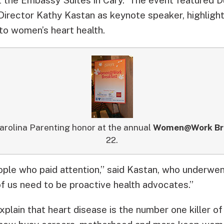
Director Kathy Kastan as keynote speaker, highlight
to women’s heart health.
arolina Parenting honor at the annual
Women@Work Br
22.
ople who paid attention,” said Kastan, who underwen
of us need to be proactive health advocates.”
xplain that heart disease is the number one killer