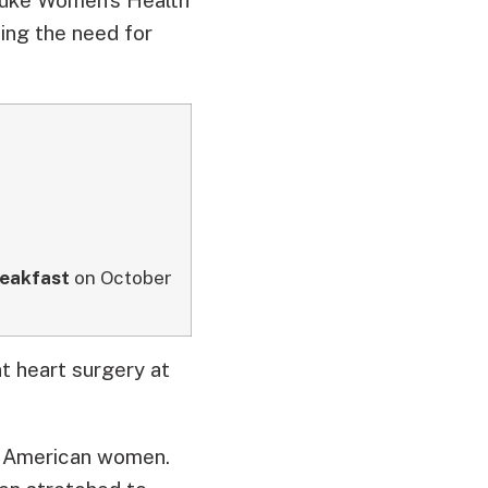
ing the need for
eakfast
on October
t heart surgery at
 of American women.