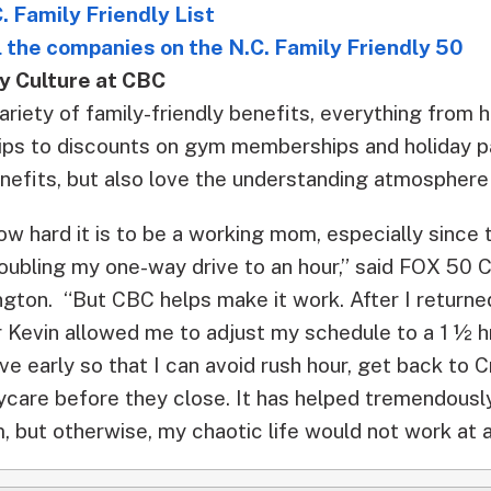
. Family Friendly List
ll the companies on the N.C. Family Friendly 50
y Culture at CBC
riety of family-friendly benefits, everything from 
hips to discounts on gym memberships and holiday 
nefits, but also love the understanding atmosphere
ow hard it is to be a working mom, especially since
oubling my one-way drive to an hour,” said FOX 50 
ington. “But CBC helps make it work. After I return
 Kevin allowed me to adjust my schedule to a 1 ½ hr
eave early so that I can avoid rush hour, get back to
care before they close. It has helped tremendously.
 but otherwise, my chaotic life would not work at al