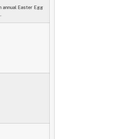
an annual Easter Egg
.