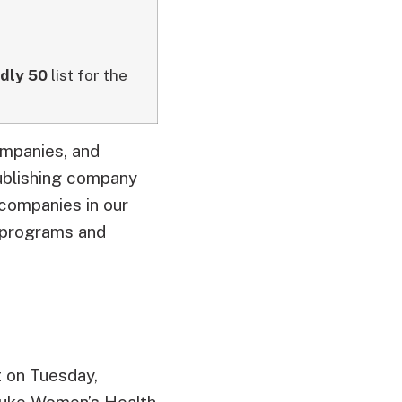
ndly 50
list for the
ompanies, and
blishing company
companies in our
e programs and
 on Tuesday,
Duke Women’s Health