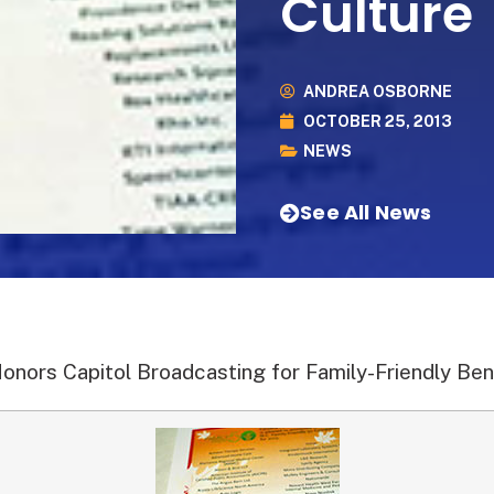
Culture
ANDREA OSBORNE
OCTOBER 25, 2013
NEWS
See All News
Honors Capitol Broadcasting for Family-Friendly Ben