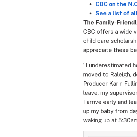
CBC on the N.C
See a list of a
The Family-Friendl
CBC offers a wide va
child care scholars
appreciate these be
“I underestimated h
moved to Raleigh, d
Producer Karin Full
leave, my supervisor
I arrive early and l
up my baby from day
waking up at 5:30am,