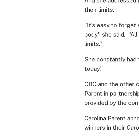
And she addressed 
their limits.
“It’s easy to forget
body,” she said. “Al
limits.”
She constantly had 
today.”
CBC and the other c
Parent in partnersh
provided by the com
Carolina Parent anno
winners in their
Caro