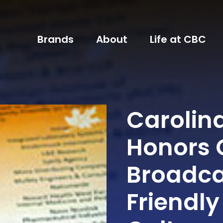
Brands
About
Life at CBC
Carolin
Honors 
Broadca
Friendly