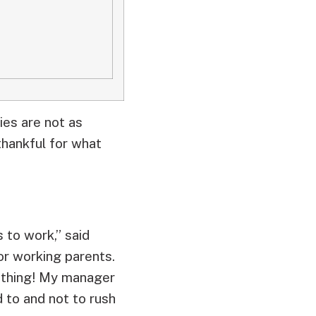
ies are not as
thankful for what
 to work,” said
or working parents.
l thing! My manager
 to and not to rush