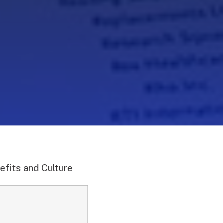
efits and Culture