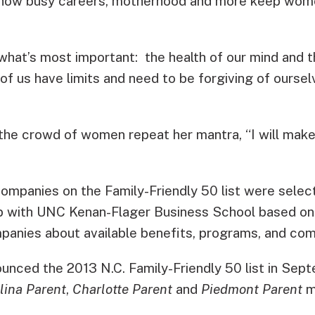
how busy careers, motherhood and more keep wom
 what’s most important: the health of our mind and t
l of us have limits and need to be forgiving of oursel
the crowd of women repeat her mantra, “I will make
ompanies on the Family-Friendly 50 list were selec
ip with UNC Kenan-Flager Business School based on
panies about available benefits, programs, and com
unced the 2013 N.C. Family-Friendly 50 list in Sept
lina Parent
,
Charlotte Parent
and
Piedmont Parent
m