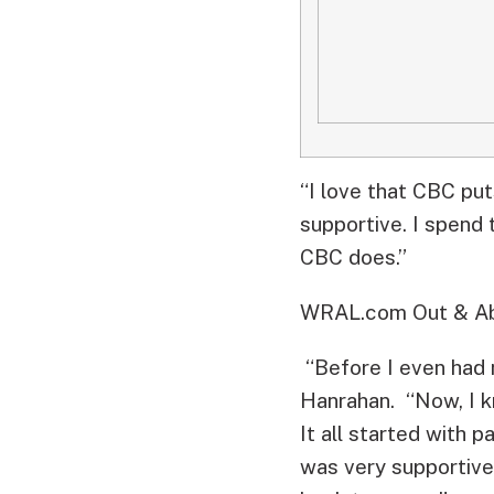
“I love that CBC put
supportive. I spend 
CBC does.”
WRAL.com Out & Abo
“Before I even had m
Hanrahan. “Now, I k
It all started with 
was very supportive