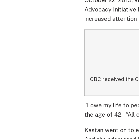
Advocacy Initiative 
increased attention 
CBC received the C
“I owe my life to pe
the age of 42. “All 
Kastan went on to e