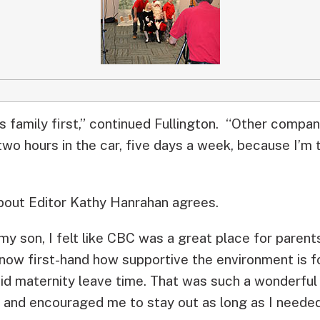
s family first,” continued Fullington. “Other compan
two hours in the car, five days a week, because I’m 
ut Editor Kathy Hanrahan agrees.
y son, I felt like CBC was a great place for parents
now first-hand how supportive the environment is f
paid maternity leave time. That was such a wonderfu
 and encouraged me to stay out as long as I needed