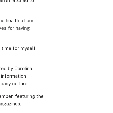
en stretched to
he health of our
ves for having
 time for myself
ted by Carolina
 information
pany culture.
ember, featuring the
agazines.