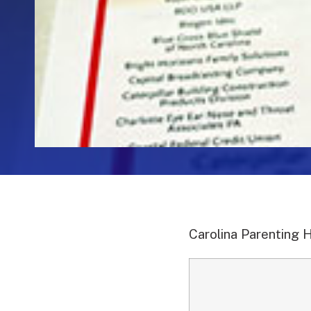
Carolina Parenting 