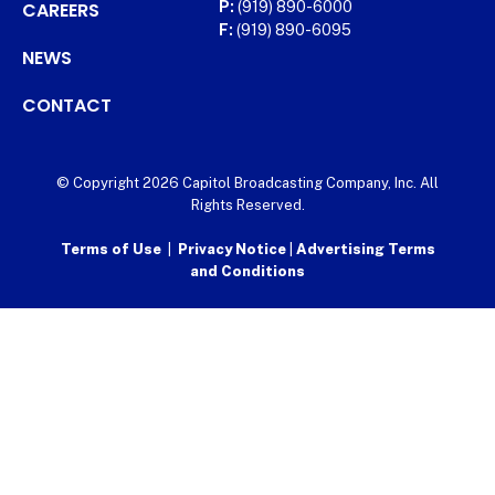
CAREERS
P:
(919) 890-6000
F:
(919) 890-6095
NEWS
CONTACT
© Copyright 2026 Capitol Broadcasting Company, Inc. All
Rights Reserved.
Terms of Use
|
Privacy Notice
|
Advertising Terms
and Conditions