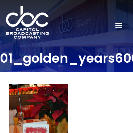
01_golden_years60