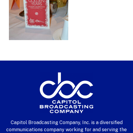
Capitol Broadcasting Company, Inc. is a diversified
communications company working for and serving the