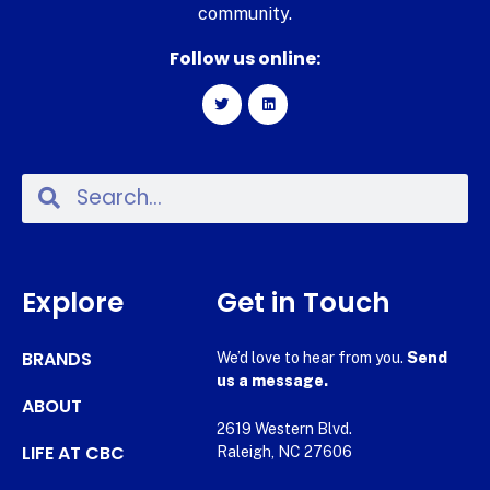
community.
Follow us online:
Explore
Get in Touch
BRANDS
We’d love to hear from you.
Send
us a message.
ABOUT
2619 Western Blvd.
LIFE AT CBC
Raleigh, NC 27606