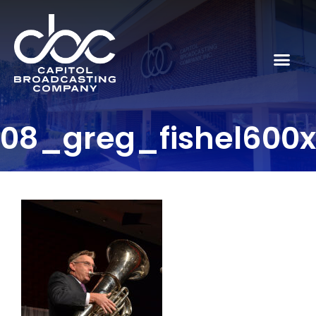
08_greg_fishel600