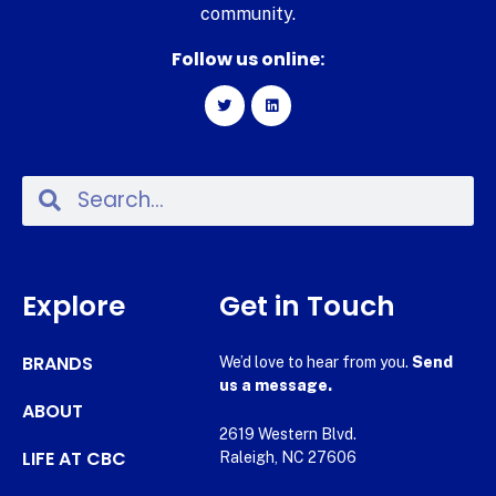
community.
Follow us online:
Explore
Get in Touch
BRANDS
We’d love to hear from you.
Send
us a message.
ABOUT
2619 Western Blvd.
LIFE AT CBC
Raleigh, NC 27606