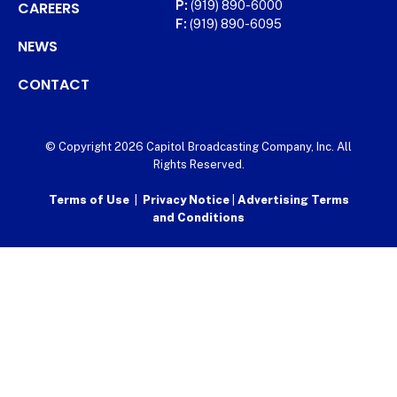
CAREERS
P:
(919) 890-6000
F:
(919) 890-6095
NEWS
CONTACT
© Copyright 2026 Capitol Broadcasting Company, Inc. All
Rights Reserved.
Terms of Use
|
Privacy Notice
|
Advertising Terms
and Conditions