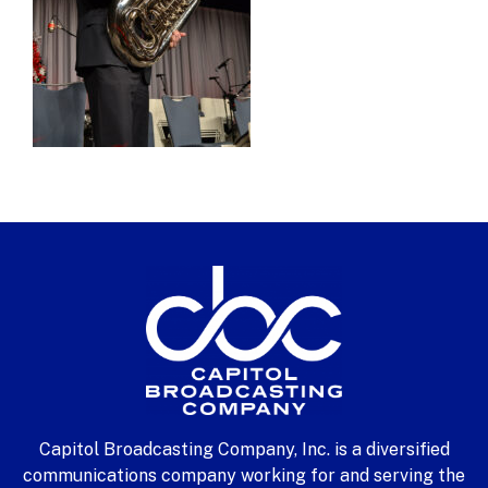
Capitol Broadcasting Company, Inc. is a diversified
communications company working for and serving the