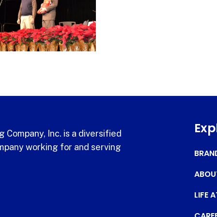
Exp
 Company, Inc. is a diversified
pany working for and serving
BRAN
ABOU
LIFE 
CARE