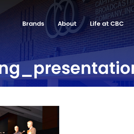
Brands
About
Life at CBC
ing_presentati