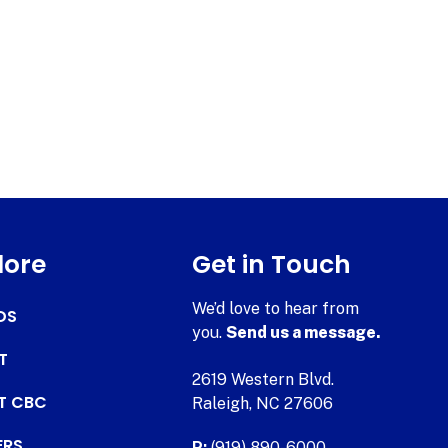
lore
Get in Touch
We’d love to hear from
DS
you.
Send us a message.
T
2619 Western Blvd.
AT CBC
Raleigh, NC 27606
ERS
P:
(919) 890-6000