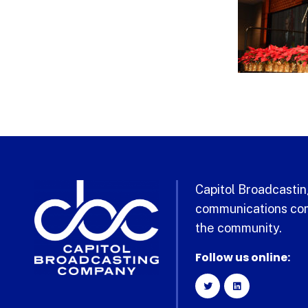
Capitol Broadcasting
communications com
the community.
Follow us online: