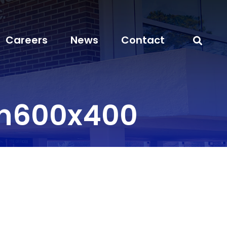
Careers
News
Contact
on600x400