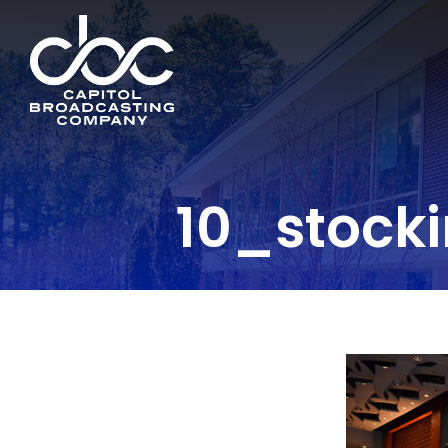
10_stock