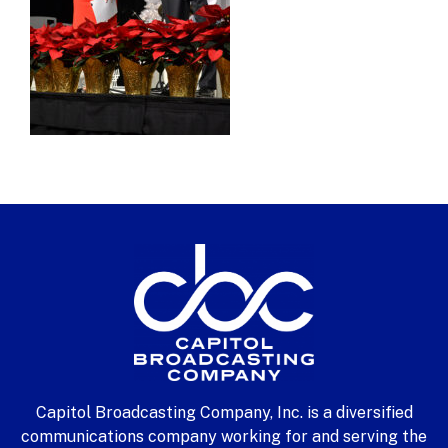
Capitol Broadcasting Company, Inc. is a diversified
communications company working for and serving the