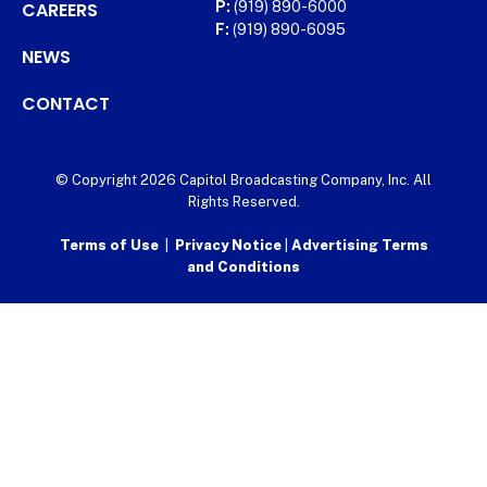
CAREERS
P:
(919) 890-6000
F:
(919) 890-6095
NEWS
CONTACT
© Copyright 2026 Capitol Broadcasting Company, Inc. All
Rights Reserved.
Terms of Use
|
Privacy Notice
|
Advertising Terms
and Conditions