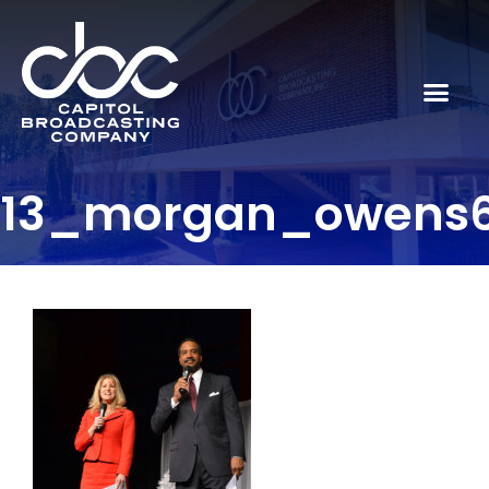
13_morgan_owens