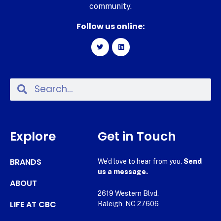
community.
Follow us online:
Explore
Get in Touch
BRANDS
We’d love to hear from you.
Send
us a message.
ABOUT
2619 Western Blvd.
LIFE AT CBC
Raleigh, NC 27606