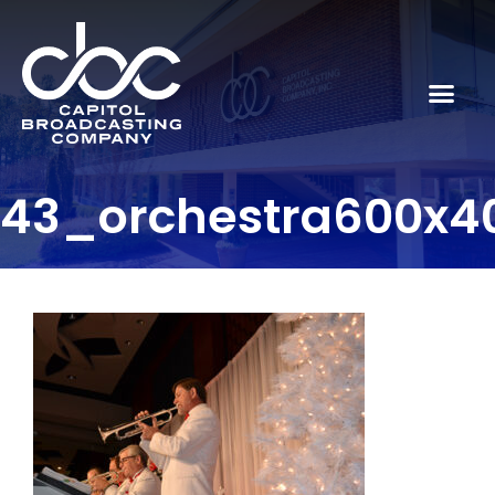
43_orchestra600x4