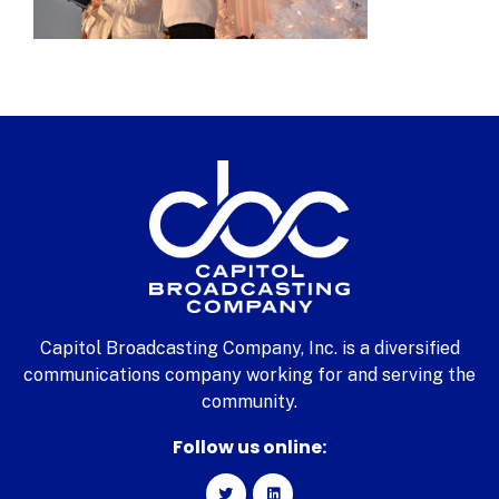
Capitol Broadcasting Company, Inc. is a diversified
communications company working for and serving the
community.
Follow us online: