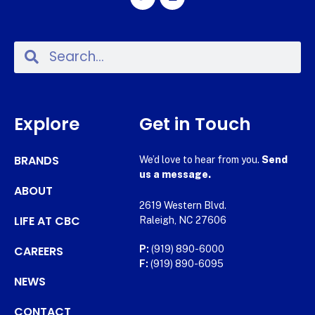
Explore
Get in Touch
BRANDS
We’d love to hear from you.
Send
us a message.
ABOUT
2619 Western Blvd.
LIFE AT CBC
Raleigh, NC 27606
CAREERS
P:
(919) 890-6000
F:
(919) 890-6095
NEWS
CONTACT