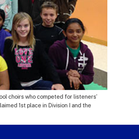
ol choirs who competed for listeners’
imed 1st place in Division I and the