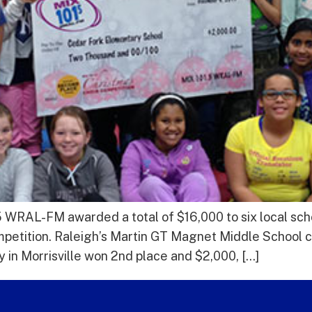
 WRAL-FM awarded a total of $16,000 to six local scho
mpetition. Raleigh’s Martin GT Magnet Middle School cla
 in Morrisville won 2nd place and $2,000, […]