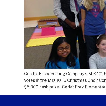
Capitol Broadcasting Company’s MIX 101.5
votes in the MIX 101.5 Christmas Choir Co
$5,000 cash prize. Cedar Fork Elementary