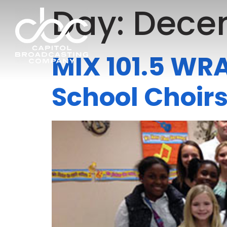
Day:
Decem
MIX 101.5 WRA
School Choir