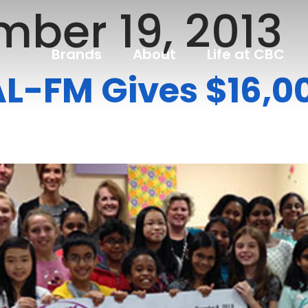
ber 19, 2013
Brands
About
Life at CBC
L-FM Gives $16,00
s