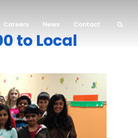
Careers
News
Contact
0 to Local