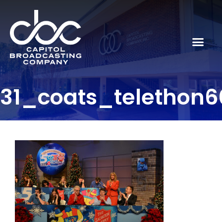
31_coats_telethon