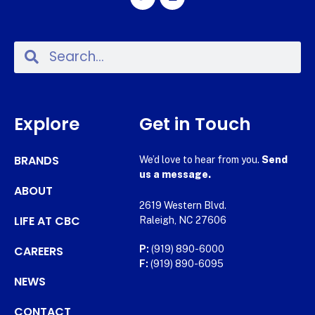
Explore
Get in Touch
BRANDS
We’d love to hear from you.
Send
us a message.
ABOUT
2619 Western Blvd.
LIFE AT CBC
Raleigh, NC 27606
CAREERS
P:
(919) 890-6000
F:
(919) 890-6095
NEWS
CONTACT