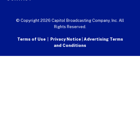
© Copyright 2026 Capitol Broadcasting Company, Inc. All
Rights Reserved.
Terms of Use
|
Privacy Notice
|
Advertising Terms
and Conditions