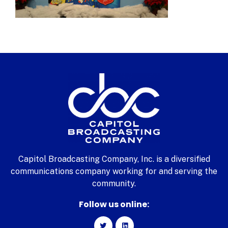
Capitol Broadcasting Company, Inc. is a diversified
communications company working for and serving the
community.
Follow us online: