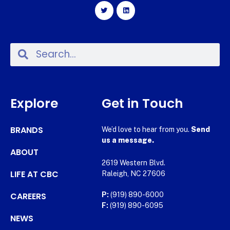
Explore
Get in Touch
BRANDS
We’d love to hear from you.
Send
us a message.
ABOUT
2619 Western Blvd.
LIFE AT CBC
Raleigh, NC 27606
CAREERS
P:
(919) 890-6000
F:
(919) 890-6095
NEWS