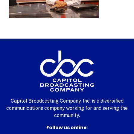
Capitol Broadcasting Company, Inc. is a diversified
communications company working for and serving the
community.
Follow us online: