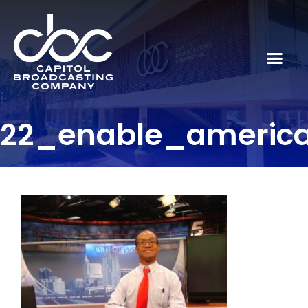
22_enable_americ