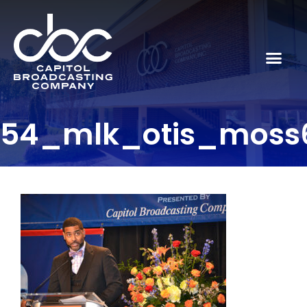
54_mlk_otis_moss