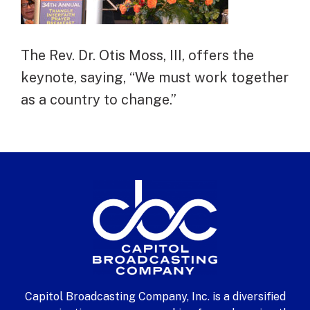
The Rev. Dr. Otis Moss, III, offers the
keynote, saying, “We must work together
as a country to change.”
Capitol Broadcasting Company, Inc. is a diversified