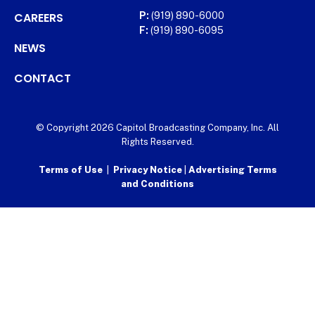
CAREERS
P:
(919) 890-6000
F:
(919) 890-6095
NEWS
CONTACT
© Copyright 2026 Capitol Broadcasting Company, Inc. All
Rights Reserved.
Terms of Use
|
Privacy Notice
|
Advertising Terms
and Conditions