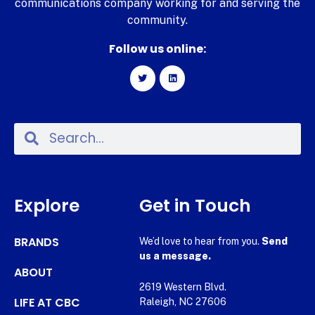
communications company working for and serving the
community.
Follow us online:
Explore
Get in Touch
BRANDS
We’d love to hear from you.
Send
us a message.
ABOUT
2619 Western Blvd.
LIFE AT CBC
Raleigh, NC 27606