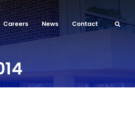
Careers
News
Contact
014