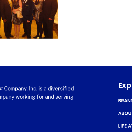
Exp
 Company, Inc. is a diversified
pany working for and serving
BRAN
ABOU
LIFE 