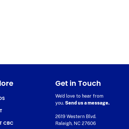
lore
Get in Touch
We’d love to hear from
DS
you.
Send us a message.
T
2619 Western Blvd.
AT CBC
Raleigh, NC 27606