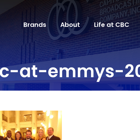
Brands
About
Life at CBC
c-at-emmys-2