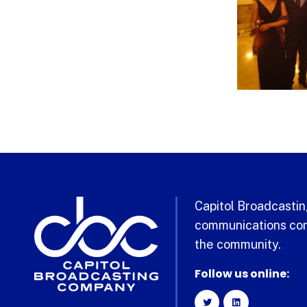
Capitol Broadcasting
communications com
the community.
Follow us online: