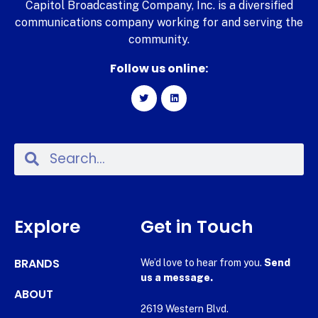
Capitol Broadcasting Company, Inc. is a diversified
communications company working for and serving the
community.
Follow us online:
Explore
Get in Touch
BRANDS
We’d love to hear from you.
Send
us a message.
ABOUT
2619 Western Blvd.