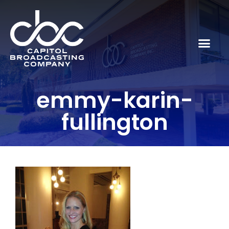
emmy-karin-
fullington