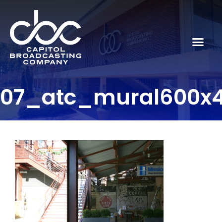
07_atc_mural600x