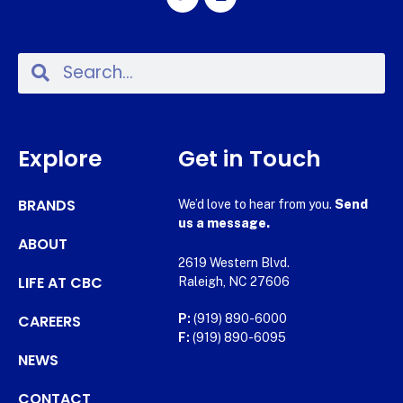
Explore
Get in Touch
BRANDS
We’d love to hear from you.
Send
us a message.
ABOUT
2619 Western Blvd.
LIFE AT CBC
Raleigh, NC 27606
CAREERS
P:
(919) 890-6000
F:
(919) 890-6095
NEWS
CONTACT