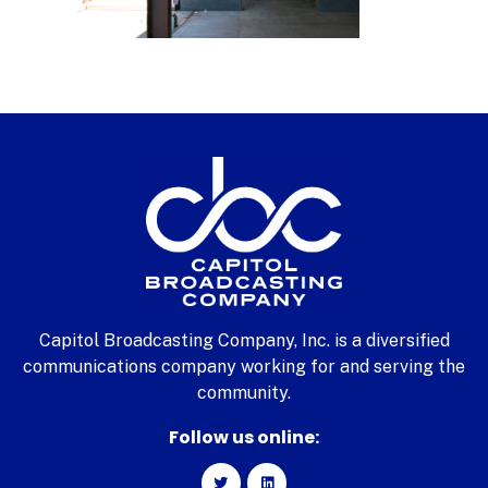
Capitol Broadcasting Company, Inc. is a diversified
communications company working for and serving the
community.
Follow us online: