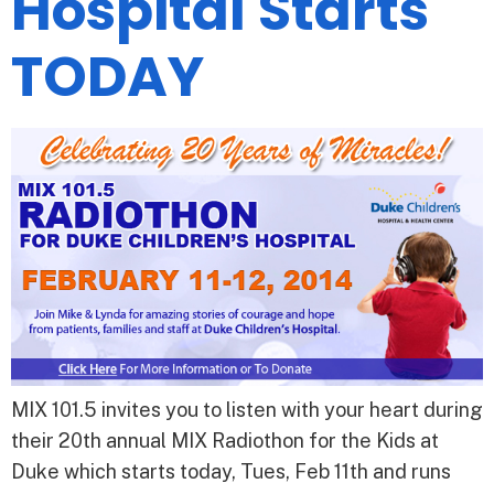
Hospital Starts
TODAY
MIX 101.5 invites you to listen with your heart during
their 20th annual MIX Radiothon for the Kids at
Duke which starts today, Tues, Feb 11th and runs