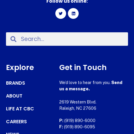
Follow us online:
Explore
Get in Touch
BRANDS
We’d love to hear from you.
Send
us a message.
ABOUT
2619 Western Blvd.
LIFE AT CBC
Raleigh, NC 27606
CAREERS
P:
(919) 890-6000
F:
(919) 890-6095