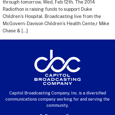
through tomorrow, Wed, Feb 12th. The 2014
Radiothon is raising funds to support Duke
Children’s Hospital. Broadcasting live from the
McGovern-Davison Children’s Health Cente,r Mike
Chase & […]
Capitol Broadcasting Company, Inc. is a diversified
communications company working for and serving the
community.