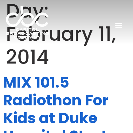
Day:
February 11,
2014
MIX 101.5
Radiothon For
Kids at Duke