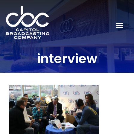
interview