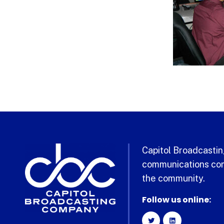
Capitol Broadcasting
communications com
the community.
Follow us online: