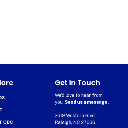
lore
Get in Touch
We’d love to hear from
DS
you.
Send us a message.
T
2619 Western Blvd.
AT CBC
Raleigh, NC 27606