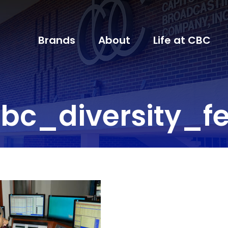
Brands
About
Life at CBC
bc_diversity_fe