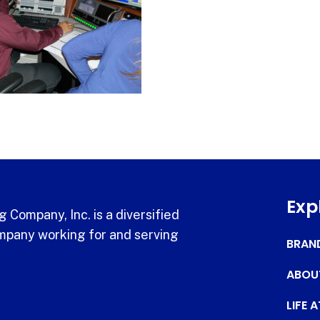
Exp
 Company, Inc. is a diversified
pany working for and serving
BRAN
ABOU
LIFE 