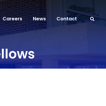
Careers
News
Contact
llows