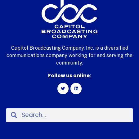
Capitol Broadcasting Company, Inc. is a diversified
communications company working for and serving the
community.
Follow us online: