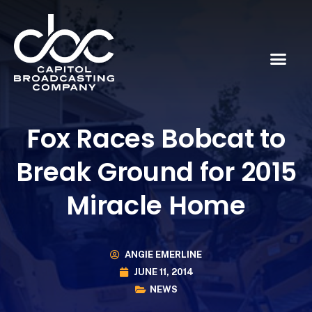
Fox Races Bobcat to
Break Ground for 2015
Miracle Home
ANGIE EMERLINE
JUNE 11, 2014
NEWS