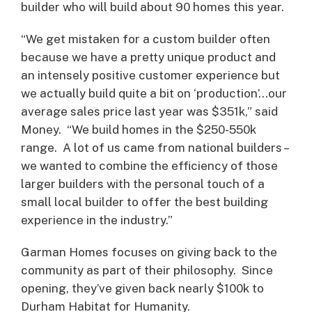
builder who will build about 90 homes this year.
“We get mistaken for a custom builder often
because we have a pretty unique product and
an intensely positive customer experience but
we actually build quite a bit on ‘production’…our
average sales price last year was $351k,” said
Money. “We build homes in the $250-550k
range. A lot of us came from national builders –
we wanted to combine the efficiency of those
larger builders with the personal touch of a
small local builder to offer the best building
experience in the industry.”
Garman Homes focuses on giving back to the
community as part of their philosophy. Since
opening, they’ve given back nearly $100k to
Durham Habitat for Humanity.