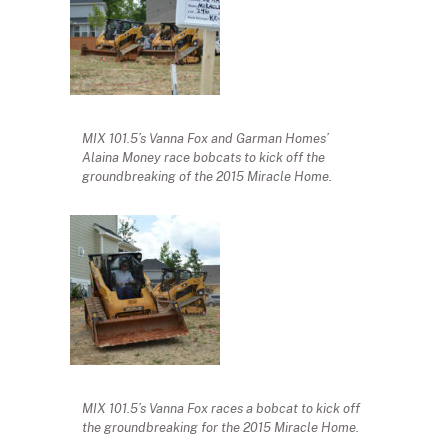
MIX 101.5’s Vanna Fox and Garman Homes’
Alaina Money race bobcats to kick off the
groundbreaking of the 2015 Miracle Home.
MIX 101.5’s Vanna Fox races a bobcat to kick off
the groundbreaking for the 2015 Miracle Home.