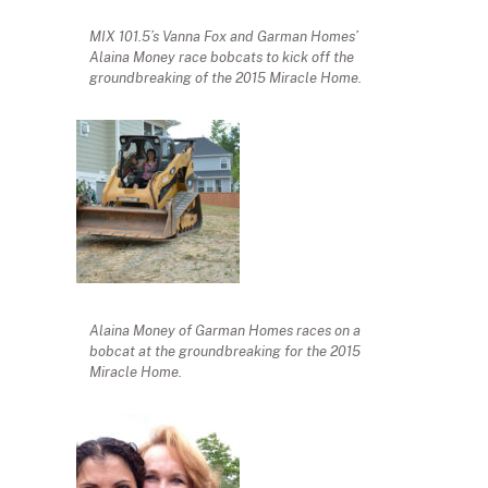
MIX 101.5’s Vanna Fox and Garman Homes’
Alaina Money race bobcats to kick off the
groundbreaking of the 2015 Miracle Home.
Alaina Money of Garman Homes races on a
bobcat at the groundbreaking for the 2015
Miracle Home.