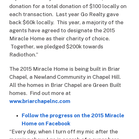
donation for a total donation of $100 locally on
each transaction. Last year Go Realty gave
back $60k locally. This year, a majority of the
agents have agreed to designate the 2015
Miracle Home as their charity of choice.
Together, we pledged $200k towards
Radiothon.”
The 2015 Miracle Home is being built in Briar
Chapel, a Newland Community in Chapel Hill.
All the homes in Briar Chapel are Green Built
homes. Find out more at
www.briarchapelnc.com
Follow the progress on the 2015 Miracle
Home on Facebook
“Every day, when I turn off my mic after the