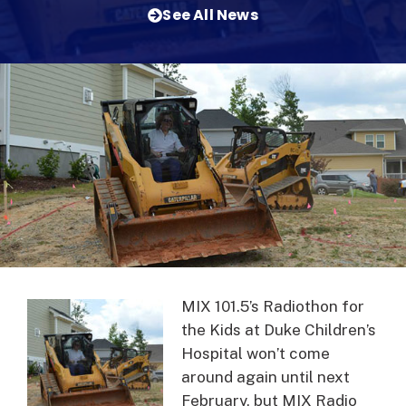
See All News
MIX 101.5’s Radiothon for
the Kids at Duke Children’s
Hospital won’t come
around again until next
February, but MIX Radio