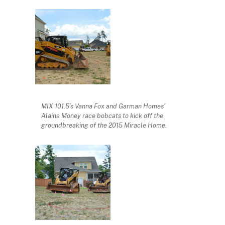
MIX 101.5’s Vanna Fox and Garman Homes’
Alaina Money race bobcats to kick off the
groundbreaking of the 2015 Miracle Home.