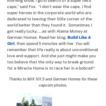
morning show, I go in search of a super hero
cape,” said Fox. “I don’t wear the cape, I find
super heroes in the corporate world who are
dedicated to leaving their little corner of the
world better than they found it. Sometimes I
get really lucky…..as with Alaina Money at
Garman Homes. Read her blog,
Build Like A
Girl
, then spend 5 minutes with her. You will
remember that life really is about unconditional
love and support. And she just might make you
too believe that the only way to break ground
for a Miracle Home is to race her in a bobcat!”
Thanks to MIX 101.5 and Garman Homes for these
capcom photos.