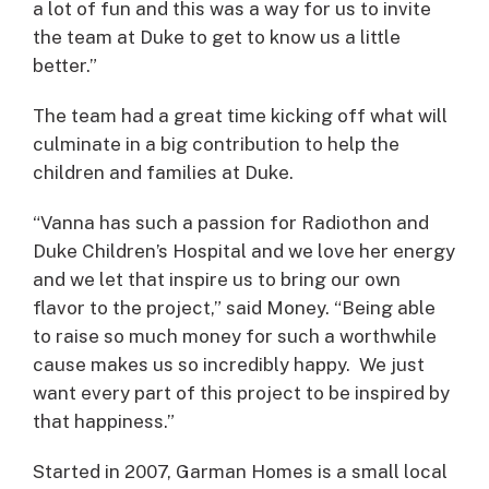
a lot of fun and this was a way for us to invite
the team at Duke to get to know us a little
better.”
The team had a great time kicking off what will
culminate in a big contribution to help the
children and families at Duke.
“Vanna has such a passion for Radiothon and
Duke Children’s Hospital and we love her energy
and we let that inspire us to bring our own
flavor to the project,” said Money. “Being able
to raise so much money for such a worthwhile
cause makes us so incredibly happy. We just
want every part of this project to be inspired by
that happiness.”
Started in 2007, Garman Homes is a small local