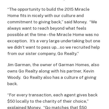
“The opportunity to build the 2015 Miracle
Home fits in nicely with our culture and
commitment to giving back,” said Money. “We
always want to reach beyond what feels
possible at the time – the Miracle Home was no
exception. It’s a very large undertaking but one
we didn’t want to pass up…so we recruited help
from our sister company, Go Realty.”
Jim Garman, the owner of Garman Homes, also
owns Go Realty along with his partner, Kevin
Woody. Go Realty also has a culture of giving
back.
“For every transaction, each agent gives back
$50 locally to the charity of their choice,”
explained Money. “Go matches that $50