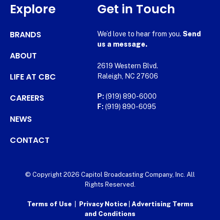
Explore
Get in Touch
BRANDS
We’d love to hear from you.
Send
us a message.
ABOUT
2619 Western Blvd.
LIFE AT CBC
Raleigh, NC 27606
CAREERS
P:
(919) 890-6000
F:
(919) 890-6095
NEWS
CONTACT
© Copyright 2026 Capitol Broadcasting Company, Inc. All
Rights Reserved.
Terms of Use
|
Privacy Notice
|
Advertising Terms
and Conditions