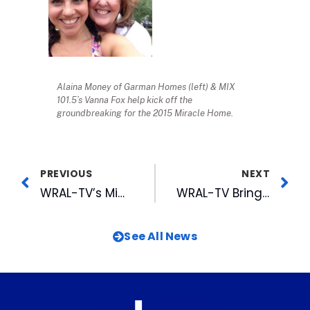
Alaina Money of Garman Homes (left) & MIX
101.5’s Vanna Fox help kick off the
groundbreaking for the 2015 Miracle Home.
PREVIOUS
NEXT
WRAL-TV’s Mims Shares Experiences From D-Day Memorial on 70th Anniversary
WRAL-TV Brings Back Popular Anchor Lynda Loveland
See All News