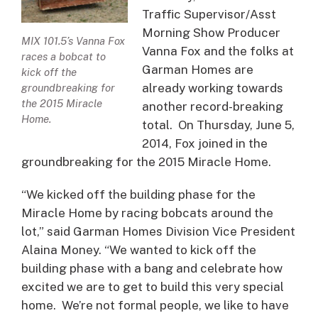
Traffic Supervisor/Asst
Morning Show Producer
MIX 101.5’s Vanna Fox
Vanna Fox and the folks at
races a bobcat to
Garman Homes are
kick off the
already working towards
groundbreaking for
the 2015 Miracle
another record-breaking
Home.
total. On Thursday, June 5,
2014, Fox joined in the
groundbreaking for the 2015 Miracle Home.
“We kicked off the building phase for the
Miracle Home by racing bobcats around the
lot,” said Garman Homes Division Vice President
Alaina Money. “We wanted to kick off the
building phase with a bang and celebrate how
excited we are to get to build this very special
home. We’re not formal people, we like to have