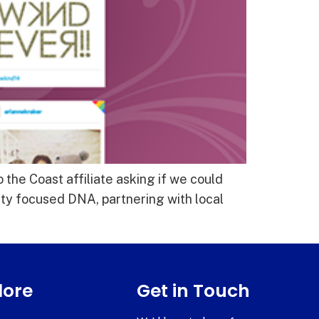
 the Coast affiliate asking if we could
ty focused DNA, partnering with local
lore
Get in Touch