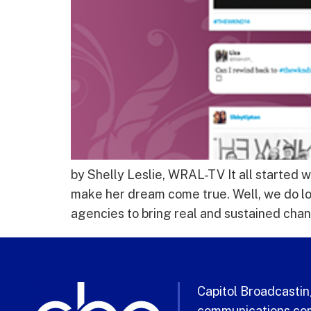
by Shelly Leslie, WRAL-TV It all started w
make her dream come true. Well, we do lo
agencies to bring real and sustained chan
Capitol Broadcasting
communications com