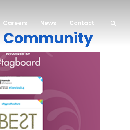
Careers
News
Contact
re Community