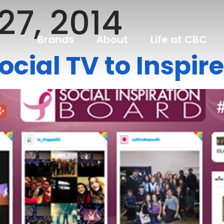
27, 2014
Brands
About
Life at CBC
ocial TV to Inspi