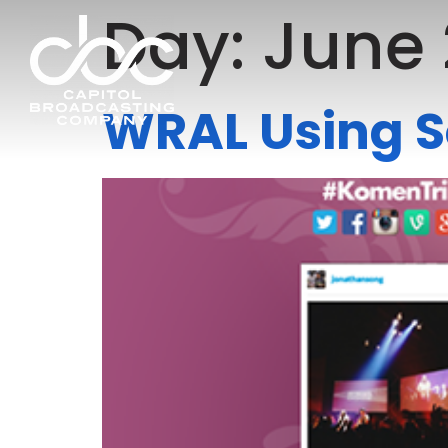
Day:
June 
WRAL Using S