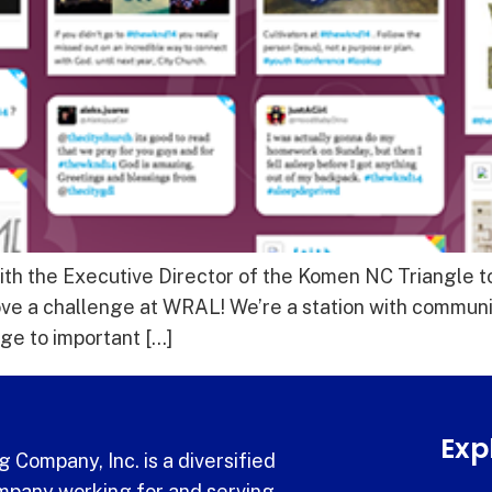
ith the Executive Director of the Komen NC Triangle to
ve a challenge at WRAL! We’re a station with communi
ge to important […]
Exp
 Company, Inc. is a diversified
pany working for and serving