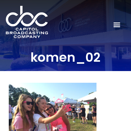
komen_02