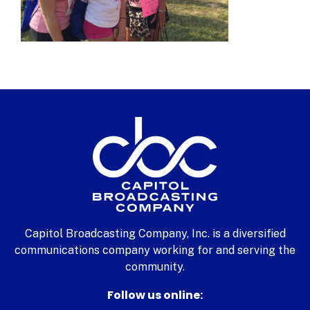
Capitol Broadcasting Company, Inc. is a diversified
communications company working for and serving the
community.
Follow us online: