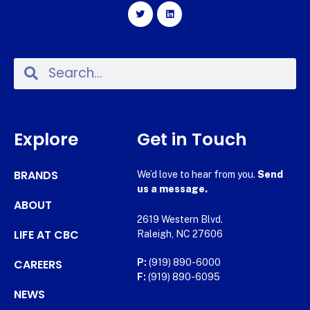
Explore
Get in Touch
BRANDS
We’d love to hear from you.
Send
us a message.
ABOUT
2619 Western Blvd.
LIFE AT CBC
Raleigh, NC 27606
CAREERS
P:
(919) 890-6000
F:
(919) 890-6095
NEWS