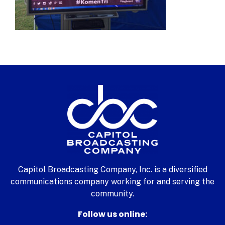
Capitol Broadcasting Company, Inc. is a diversified
communications company working for and serving the
community.
Follow us online: