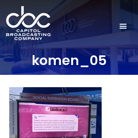
komen_05