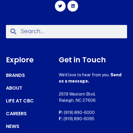
Explore
Get in Touch
BRANDS
We’d love to hear from you.
Send
us a message.
ABOUT
2619 Western Blvd.
LIFE AT CBC
Raleigh, NC 27606
CAREERS
P:
(919) 890-6000
F:
(919) 890-6095
NEWS