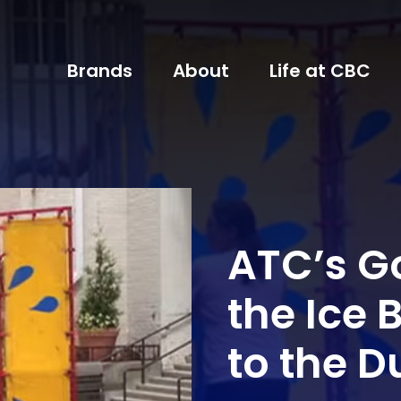
Brands
About
Life at CBC
ATC’s 
the Ice
to the 