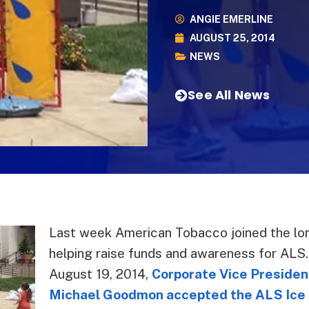
ANGIE EMERLINE
AUGUST 25, 2014
NEWS
See All News
Last week American Tobacco joined the lon
helping raise funds and awareness for ALS
August 19, 2014,
Corporate Vice Presiden
Michael Goodmon accepted the ALS Ice