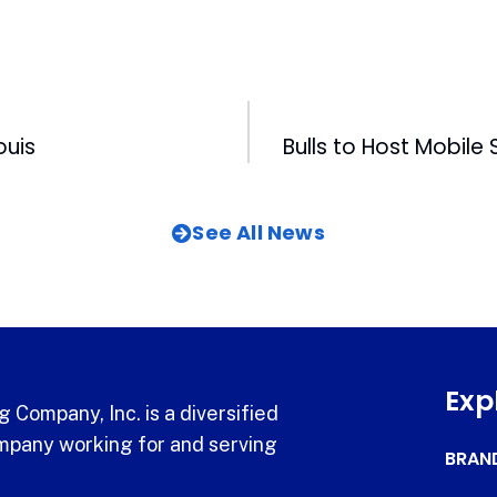
ouis
See All News
Exp
 Company, Inc. is a diversified
pany working for and serving
BRAN