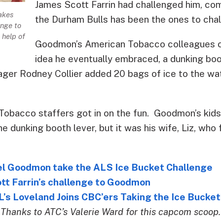
James Scott Farrin had challenged him, comi
akes
the Durham Bulls has been the ones to chal
enge to
 help of
Goodmon’s American Tobacco colleagues c
idea he eventually embraced, a dunking bo
ger Rodney Collier added 20 bags of ice to the wate
Tobacco staffers got in on the fun. Goodmon’s kids 
he dunking booth lever, but it was his wife, Liz, who 
 Goodmon take the ALS Ice Bucket Challenge
tt Farrin’s challenge to Goodmon
s Loveland Joins CBC’ers Taking the Ice Bucket
Thanks to ATC’s Valerie Ward for this capcom scoop.