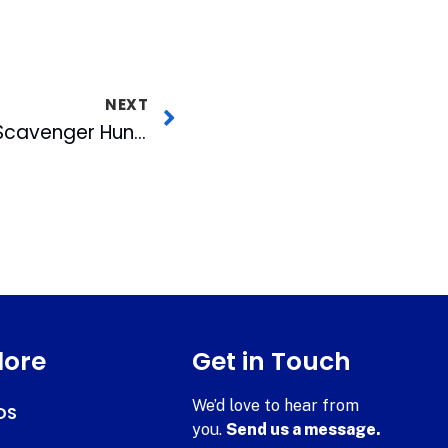
NEXT
Bulls to Host Mobile Scavenger Hunt with Proximity Technology
lore
Get in Touch
We’d love to hear from
DS
you.
Send us a message.