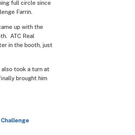
ng full circle since
lenge Farrin.
ame up with the
oth. ATC Real
r in the booth, just
also took a turn at
finally brought him
 Challenge