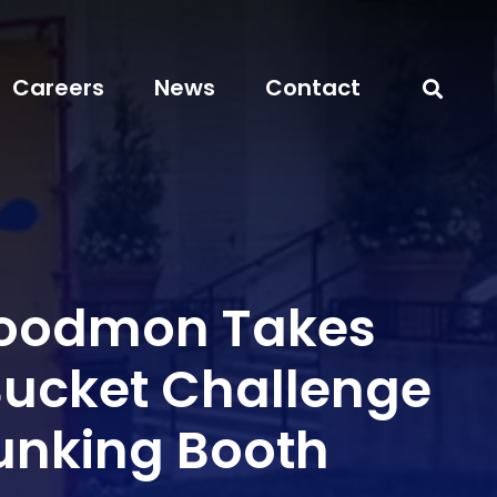
Careers
News
Contact
Goodmon Takes
 Bucket Challenge
Dunking Booth