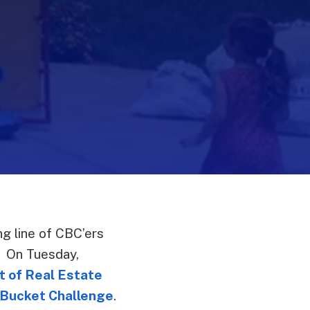
g line of CBC’ers
. On Tuesday,
t of Real Estate
 Bucket Challenge
.