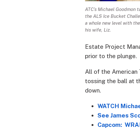
ATC’s Michael Goodmon t
the ALS Ice Bucket Chall
a whole new level with the
his wife, Liz.
Estate Project Mana
prior to the plunge.
All of the American 
tossing the ball at t
down.
WATCH Michael
See James Sco
Capcom: WRAL’