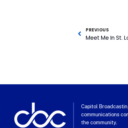
PREVIOUS
Meet Me In St. L
Capitol Broadcasting
communications com
the community.