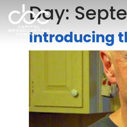
Day:
Septe
Introducing 