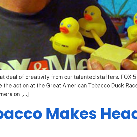
t deal of creativity from our talented staffers. FOX 
 the action at the Great American Tobacco Duck Race
mera on […]
acco Makes Headl