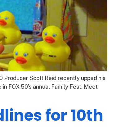
50 Producer Scott Reid recently upped his
 in FOX 50’s annual Family Fest. Meet
ines for 10th