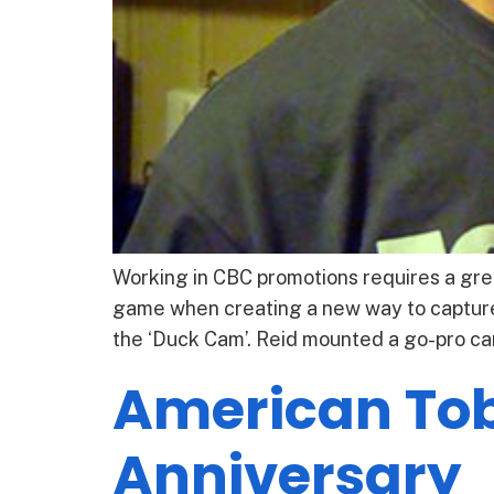
Working in CBC promotions requires a grea
game when creating a new way to capture
the ‘Duck Cam’. Reid mounted a go-pro ca
American Tob
Anniversary