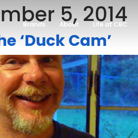
mber 5, 2014
Brands
About
Life at CBC
the ‘Duck Cam’