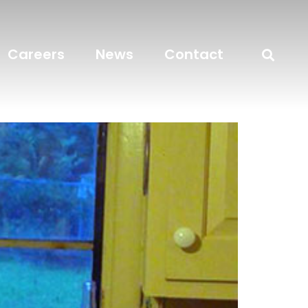
Careers
News
Contact