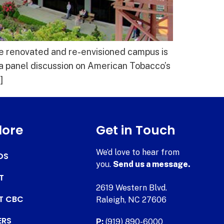
he renovated and re-envisioned campus is
a panel discussion on American Tobacco’s
]
lore
Get in Touch
We’d love to hear from
DS
you.
Send us a message.
T
2619 Western Blvd.
AT CBC
Raleigh, NC 27606
ERS
P:
(919) 890-6000