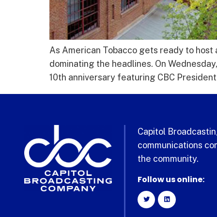
As American Tobacco gets ready to host a 
dominating the headlines. On Wednesday,
10th anniversary featuring CBC Presiden
Capitol Broadcasting
communications com
the community.
Follow us online: