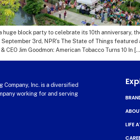
huge block party to celebrate its 10th anniversary, t
 September 3rd, NPR’s The State of Things featured 
t & CEO Jim Goodmon: American Tobacco Turns 10 In […
Exp
 Company, Inc. is a diversified
pany working for and serving
BRAN
ABOU
LIFE 
CARE