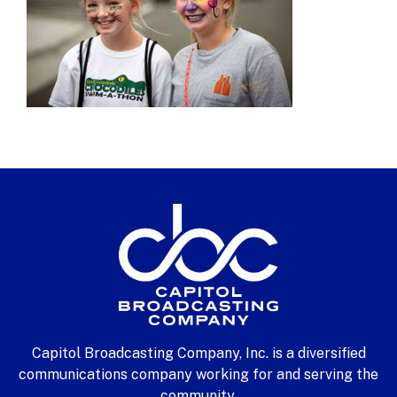
Capitol Broadcasting Company, Inc. is a diversified
communications company working for and serving the
community.