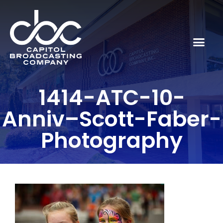
1414-ATC-10-
Anniv–Scott-Faber-
Photography