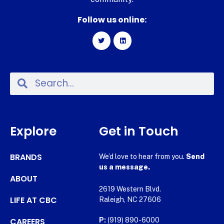
Follow us online:
Explore
Get in Touch
BRANDS
We’d love to hear from you.
Send
us a message.
ABOUT
2619 Western Blvd.
LIFE AT CBC
Raleigh, NC 27606
CAREERS
P:
(919) 890-6000