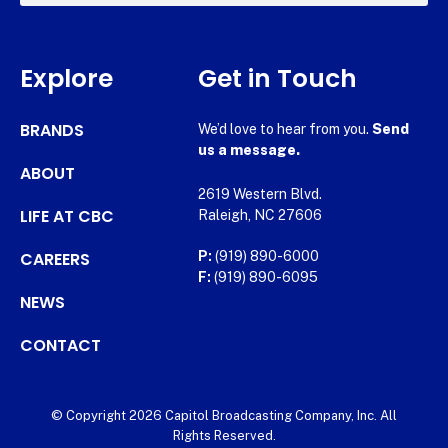
Explore
Get in Touch
BRANDS
We’d love to hear from you.
Send
us a message.
ABOUT
2619 Western Blvd.
LIFE AT CBC
Raleigh, NC 27606
CAREERS
P:
(919) 890-6000
F:
(919) 890-6095
NEWS
CONTACT
© Copyright 2026 Capitol Broadcasting Company, Inc. All
Rights Reserved.