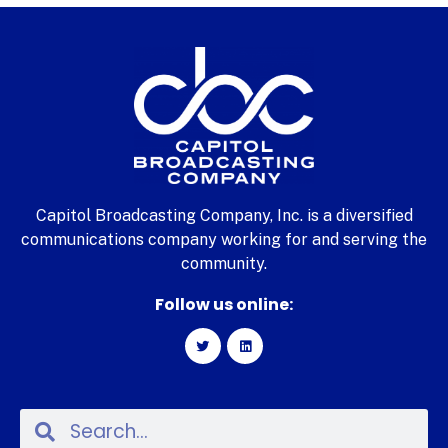
Capitol Broadcasting Company, Inc. is a diversified
communications company working for and serving the
community.
Follow us online: