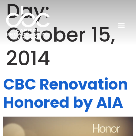
Day:
October 15,
2014
CBC Renovation
Honored by AIA