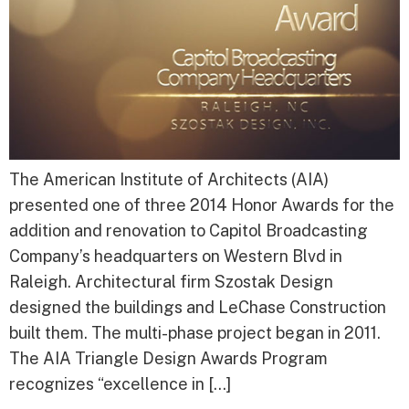
The American Institute of Architects (AIA)
presented one of three 2014 Honor Awards for the
addition and renovation to Capitol Broadcasting
Company’s headquarters on Western Blvd in
Raleigh. Architectural firm Szostak Design
designed the buildings and LeChase Construction
built them. The multi-phase project began in 2011.
The AIA Triangle Design Awards Program
recognizes “excellence in […]