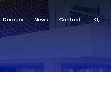
Careers
News
Contact