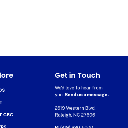
lore
Get in Touch
We’d love to hear from
DS
you.
Send us a message.
T
2619 Western Blvd.
AT CBC
Raleigh, NC 27606
ERS
P:
(919) 890-6000