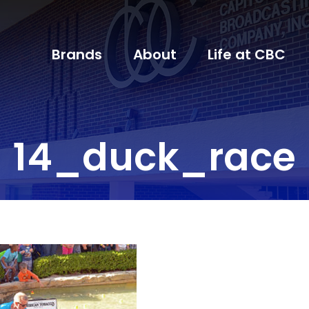
Brands
About
Life at CBC
14_duck_race