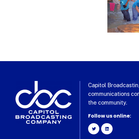
Capitol Broadcasting
communications com
the community.
Follow us online: