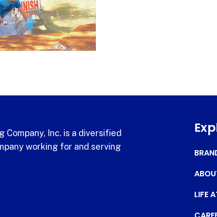
Exp
 Company, Inc. is a diversified
pany working for and serving
BRAN
ABOU
LIFE 
CARE