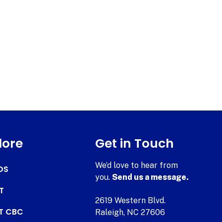
lore
Get in Touch
We’d love to hear from
DS
you.
Send us a message.
T
2619 Western Blvd.
AT CBC
Raleigh, NC 27606