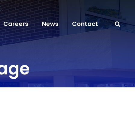
Careers
News
Contact
rage