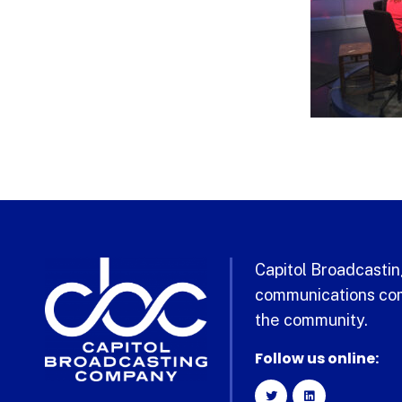
Capitol Broadcasting
communications com
the community.
Follow us online: