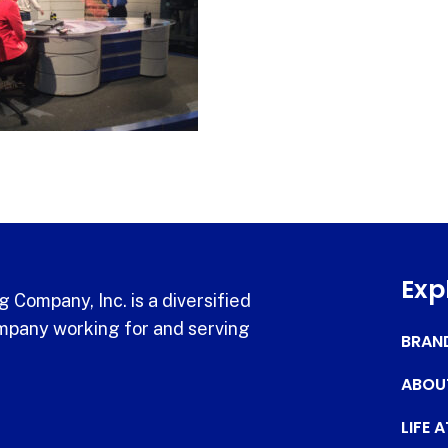
Exp
 Company, Inc. is a diversified
pany working for and serving
BRAN
ABOU
LIFE 