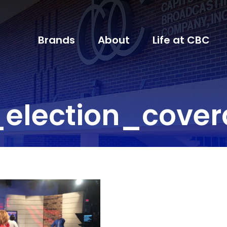
Brands
About
Life at CBC
election_cove